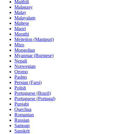
Maithili
Malagasy
Malay
Malayalam
Maltese
Maori
Marathi
Meiteilon (Manipuri)
Mizo
Mongolian
Myanmar (Burmese)
Nepali
Norwegian
Oromo
Pashto
Persian (Farsi)
Polish
Portuguese (Brazil)
Portuguese (Portugal)
Punjabi
Quechua
Romanian
Russian
Samoan
Sanskrit