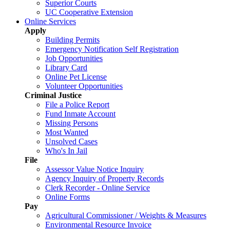
Superior Courts
UC Cooperative Extension
Online Services
Apply
Building Permits
Emergency Notification Self Registration
Job Opportunities
Library Card
Online Pet License
Volunteer Opportunities
Criminal Justice
File a Police Report
Fund Inmate Account
Missing Persons
Most Wanted
Unsolved Cases
Who's In Jail
File
Assessor Value Notice Inquiry
Agency Inquiry of Property Records
Clerk Recorder - Online Service
Online Forms
Pay
Agricultural Commissioner / Weights & Measures
Environmental Resource Invoice