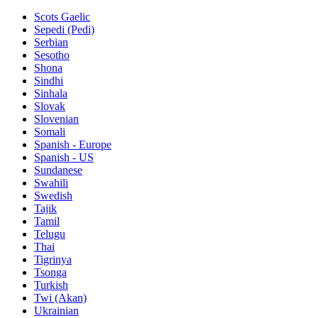
Scots Gaelic
Sepedi (Pedi)
Serbian
Sesotho
Shona
Sindhi
Sinhala
Slovak
Slovenian
Somali
Spanish - Europe
Spanish - US
Sundanese
Swahili
Swedish
Tajik
Tamil
Telugu
Thai
Tigrinya
Tsonga
Turkish
Twi (Akan)
Ukrainian