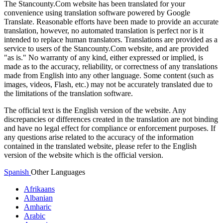
The Stancounty.Com website has been translated for your
convenience using translation software powered by Google
Translate. Reasonable efforts have been made to provide an accurate
translation, however, no automated translation is perfect nor is it
intended to replace human translators. Translations are provided as a
service to users of the Stancounty.Com website, and are provided
"as is." No warranty of any kind, either expressed or implied, is
made as to the accuracy, reliability, or correctness of any translations
made from English into any other language. Some content (such as
images, videos, Flash, etc.) may not be accurately translated due to
the limitations of the translation software.
The official text is the English version of the website. Any
discrepancies or differences created in the translation are not binding
and have no legal effect for compliance or enforcement purposes. If
any questions arise related to the accuracy of the information
contained in the translated website, please refer to the English
version of the website which is the official version.
Spanish
Other Languages
Afrikaans
Albanian
Amharic
Arabic