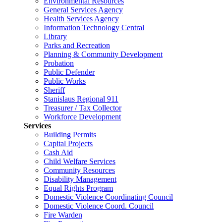
Environmental Resources
General Services Agency
Health Services Agency
Information Technology Central
Library
Parks and Recreation
Planning & Community Development
Probation
Public Defender
Public Works
Sheriff
Stanislaus Regional 911
Treasurer / Tax Collector
Workforce Development
Services
Building Permits
Capital Projects
Cash Aid
Child Welfare Services
Community Resources
Disability Management
Equal Rights Program
Domestic Violence Coordinating Council
Domestic Violence Coord. Council
Fire Warden