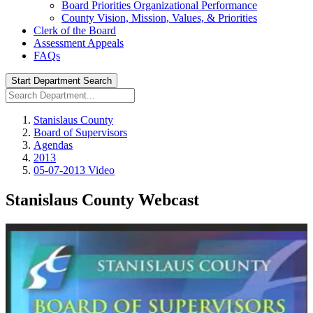
Board Priorities Organizational Performance
County Vision, Mission, Values, & Priorities
Clerk of the Board
Assessment Appeals
FAQs
Start Department Search
Stanislaus County
Board of Supervisors
Agendas
2013
05-07-2013 Video
Stanislaus County Webcast