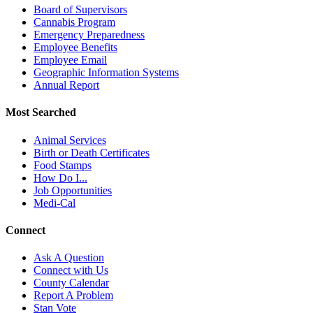
Board of Supervisors
Cannabis Program
Emergency Preparedness
Employee Benefits
Employee Email
Geographic Information Systems
Annual Report
Most Searched
Animal Services
Birth or Death Certificates
Food Stamps
How Do I...
Job Opportunities
Medi-Cal
Connect
Ask A Question
Connect with Us
County Calendar
Report A Problem
Stan Vote