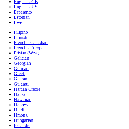
English - GB
English - US
Esperanto
Estonian
Ewe
Filipino
Finnish
French - Canadian
French - Europe
Frisian (West)
Galician
Georgian
German
Greek
Guarani
Gujarati
Haitian Creole
Hausa
Hawaiian
Hebrew
Hindi
Hmong
Hungarian
Icelandic