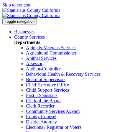
Skip to content
Toggle navigation
Businesses
County Services
Departments
Aging & Veterans Services
Agricultural Commissioner
Animal Services
Assessor
Auditor-Controller
Behavioral Health & Recovery
Services
Board of Supervisors
Chief Executive Office
Child Support Services
First 5 Stanislaus
Clerk of the Board
Clerk Recorder
Community Services Agency
County Counsel
District Attorney
Elections / Registrar of Voters