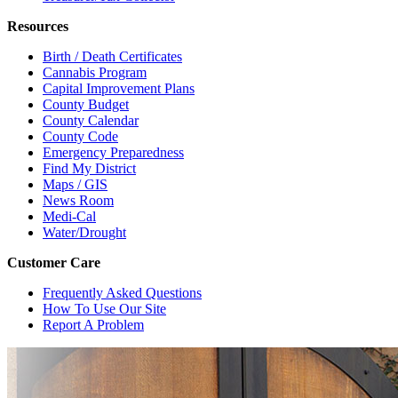
Resources
Birth / Death Certificates
Cannabis Program
Capital Improvement Plans
County Budget
County Calendar
County Code
Emergency Preparedness
Find My District
Maps / GIS
News Room
Medi-Cal
Water/Drought
Customer Care
Frequently Asked Questions
How To Use Our Site
Report A Problem