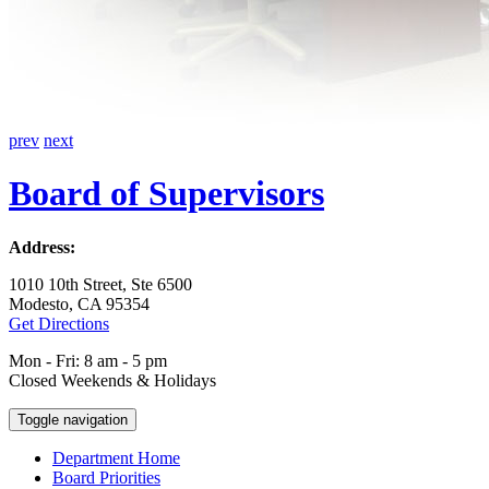
prev
next
Board of Supervisors
Address:
1010 10th Street, Ste 6500
Modesto, CA 95354
Get Directions
Mon - Fri: 8 am - 5 pm
Closed Weekends & Holidays
Toggle navigation
Department Home
Board Priorities