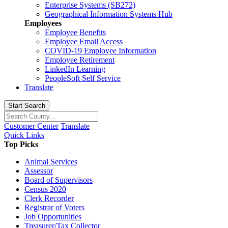
Enterprise Systems (SB272)
Geographical Information Systems Hub
Employees
Employee Benefits
Employee Email Access
COVID-19 Employee Information
Employee Retirement
LinkedIn Learning
PeopleSoft Self Service
Translate
Start Search
Customer Center
Translate
Quick Links
Top Picks
Animal Services
Assessor
Board of Supervisors
Census 2020
Clerk Recorder
Registrar of Voters
Job Opportunities
Treasurer/Tax Collector