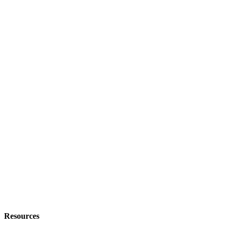
Resources