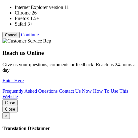
Internet Explorer version 11
Chrome 26+
Firefox 1.5+
Safari 3+
Continue
Cancel
Reach us Online
Give us your questions, comments or feedback. Reach us 24-hours a
day
Enter Here
Frequently Asked Questions
Contact Us Now
How To Use This
Website
Close
Close
×
Translation Disclaimer