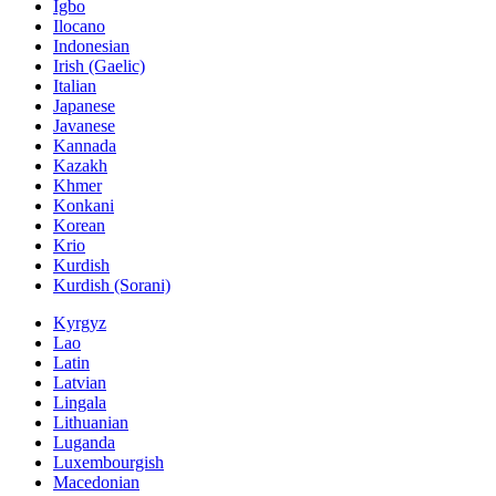
Igbo
Ilocano
Indonesian
Irish (Gaelic)
Italian
Japanese
Javanese
Kannada
Kazakh
Khmer
Konkani
Korean
Krio
Kurdish
Kurdish (Sorani)
Kyrgyz
Lao
Latin
Latvian
Lingala
Lithuanian
Luganda
Luxembourgish
Macedonian