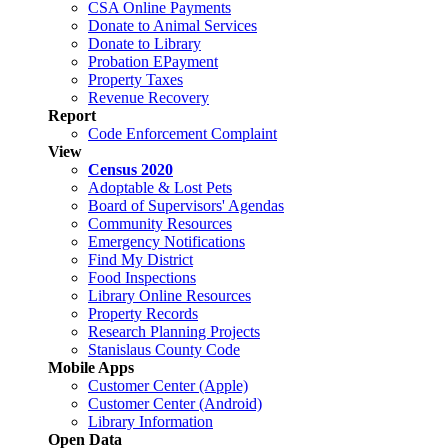
CSA Online Payments
Donate to Animal Services
Donate to Library
Probation EPayment
Property Taxes
Revenue Recovery
Report
Code Enforcement Complaint
View
Census 2020
Adoptable & Lost Pets
Board of Supervisors' Agendas
Community Resources
Emergency Notifications
Find My District
Food Inspections
Library Online Resources
Property Records
Research Planning Projects
Stanislaus County Code
Mobile Apps
Customer Center (Apple)
Customer Center (Android)
Library Information
Open Data