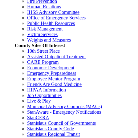
Fire Prevention
Human Relations
IHSS Advisory Committee
Office of Emergency Services
Public Health Resources
Risk Management
Victim Services
Weights and Measures
County Sites Of Interest
10th Street Place
Assisted Outpatient Treatment
CARE Program
Economic Development
Emergency Preparedness
Employee Mentor Program
Friends Are Good Medicine
HIPAA Information
Job Opportunities
Live & Play
Municipal Advisory Councils (MACs)
StanAware - Emergency Notifications
StanCERA
Stanislaus Council of Governments
Stanislaus County Code
Stanislaus Regional Transit