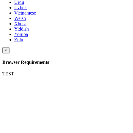
Urdu
Uzbek
Vietnamese
Welsh
Xhosa
Yiddish
Yoruba
Zulu
×
Browser Requirements
TEST