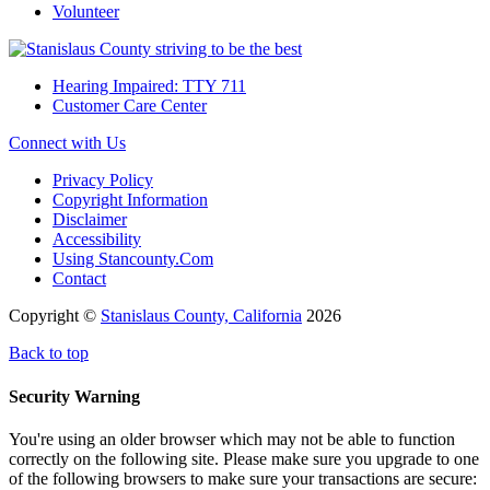
Volunteer
Hearing Impaired: TTY 711
Customer Care Center
Connect with Us
Privacy Policy
Copyright Information
Disclaimer
Accessibility
Using Stancounty.Com
Contact
Copyright ©
Stanislaus County, California
2026
Back to top
Security Warning
You're using an older browser which may not be able to function
correctly on the following site. Please make sure you upgrade to one
of the following browsers to make sure your transactions are secure: