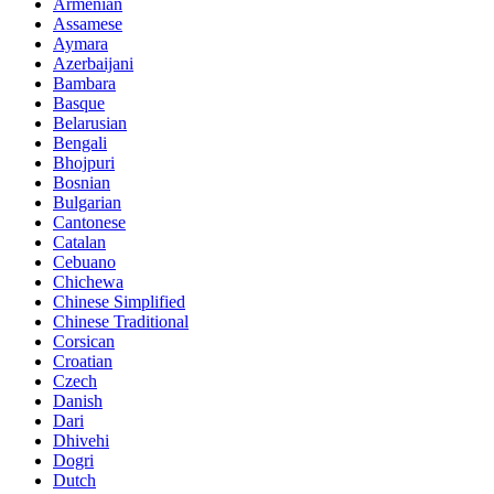
Armenian
Assamese
Aymara
Azerbaijani
Bambara
Basque
Belarusian
Bengali
Bhojpuri
Bosnian
Bulgarian
Cantonese
Catalan
Cebuano
Chichewa
Chinese Simplified
Chinese Traditional
Corsican
Croatian
Czech
Danish
Dari
Dhivehi
Dogri
Dutch