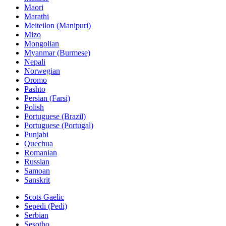
Maori
Marathi
Meiteilon (Manipuri)
Mizo
Mongolian
Myanmar (Burmese)
Nepali
Norwegian
Oromo
Pashto
Persian (Farsi)
Polish
Portuguese (Brazil)
Portuguese (Portugal)
Punjabi
Quechua
Romanian
Russian
Samoan
Sanskrit
Scots Gaelic
Sepedi (Pedi)
Serbian
Sesotho