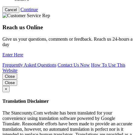
Continue
Cancel
Reach us Online
Give us your questions, comments or feedback. Reach us 24-hours a
day
Enter Here
Frequently Asked Questions
Contact Us Now
How To Use This
Website
Close
Close
×
Translation Disclaimer
The Stancounty.Com website has been translated for your
convenience using translation software powered by Google
Translate. Reasonable efforts have been made to provide an accurate
translation, however, no automated translation is perfect nor is it
intended to replace human translators. Translations are provided as a