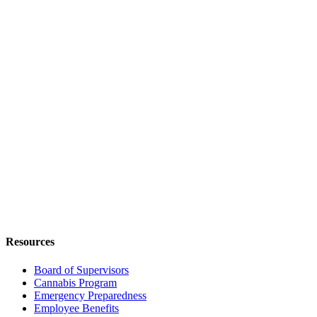
Resources
Board of Supervisors
Cannabis Program
Emergency Preparedness
Employee Benefits