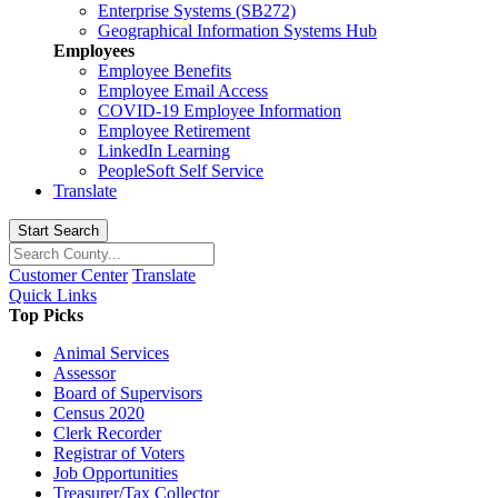
Enterprise Systems (SB272)
Geographical Information Systems Hub
Employees
Employee Benefits
Employee Email Access
COVID-19 Employee Information
Employee Retirement
LinkedIn Learning
PeopleSoft Self Service
Translate
Start Search
Customer Center
Translate
Quick Links
Top Picks
Animal Services
Assessor
Board of Supervisors
Census 2020
Clerk Recorder
Registrar of Voters
Job Opportunities
Treasurer/Tax Collector