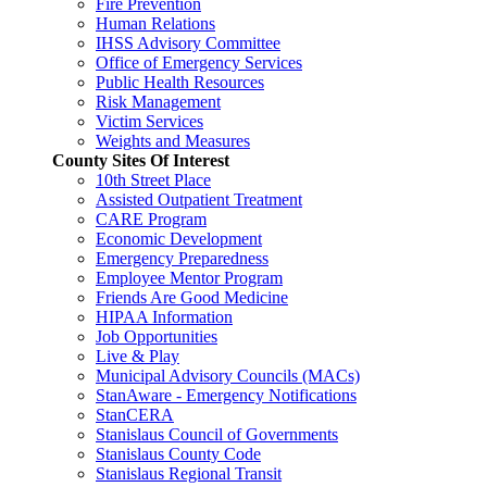
Fire Prevention
Human Relations
IHSS Advisory Committee
Office of Emergency Services
Public Health Resources
Risk Management
Victim Services
Weights and Measures
County Sites Of Interest
10th Street Place
Assisted Outpatient Treatment
CARE Program
Economic Development
Emergency Preparedness
Employee Mentor Program
Friends Are Good Medicine
HIPAA Information
Job Opportunities
Live & Play
Municipal Advisory Councils (MACs)
StanAware - Emergency Notifications
StanCERA
Stanislaus Council of Governments
Stanislaus County Code
Stanislaus Regional Transit