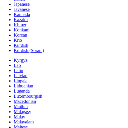
Japanese
Javanese
Kannada
Kazakh
Khmer
Konkani
Korean
Krio
Kurdish
Kurdish (Sorani)
Kyrgyz
Lao
Latin
Latvian
Lingala
Lithuanian
Luganda
Luxembourgish
Macedonian
Maithili
Malagasy
Malay
Malayalam
Maltese