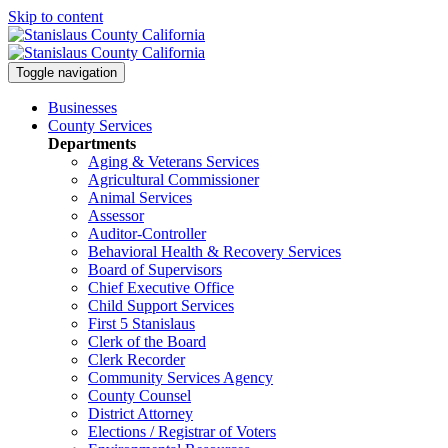
Skip to content
Toggle navigation
Businesses
County Services
Departments
Aging & Veterans Services
Agricultural Commissioner
Animal Services
Assessor
Auditor-Controller
Behavioral Health & Recovery
Services
Board of Supervisors
Chief Executive Office
Child Support Services
First 5 Stanislaus
Clerk of the Board
Clerk Recorder
Community Services Agency
County Counsel
District Attorney
Elections / Registrar of Voters