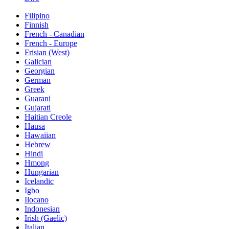
Filipino
Finnish
French - Canadian
French - Europe
Frisian (West)
Galician
Georgian
German
Greek
Guarani
Gujarati
Haitian Creole
Hausa
Hawaiian
Hebrew
Hindi
Hmong
Hungarian
Icelandic
Igbo
Ilocano
Indonesian
Irish (Gaelic)
Italian