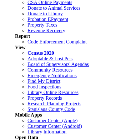
CSA Online Payments
Donate to Animal Services
Donate to Library
Probation EPayment
Property Taxes
Revenue Recovery
Report
Code Enforcement Complaint
View
Census 2020
Adoptable & Lost Pets
Board of Supervisors' Agendas
Community Resources
Emergency Notifications
Find My District
Food Inspections
Library Online Resources
Property Records
Research Planning Projects
Stanislaus County Code
Mobile Apps
Customer Center (Apple)
Customer Center (Android)
Library Information
Open Data