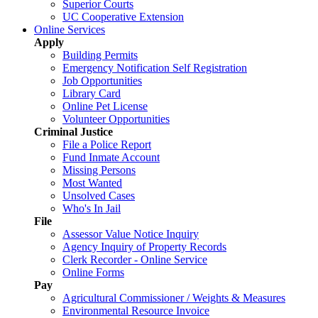
Superior Courts
UC Cooperative Extension
Online Services
Apply
Building Permits
Emergency Notification Self Registration
Job Opportunities
Library Card
Online Pet License
Volunteer Opportunities
Criminal Justice
File a Police Report
Fund Inmate Account
Missing Persons
Most Wanted
Unsolved Cases
Who's In Jail
File
Assessor Value Notice Inquiry
Agency Inquiry of Property Records
Clerk Recorder - Online Service
Online Forms
Pay
Agricultural Commissioner / Weights & Measures
Environmental Resource Invoice