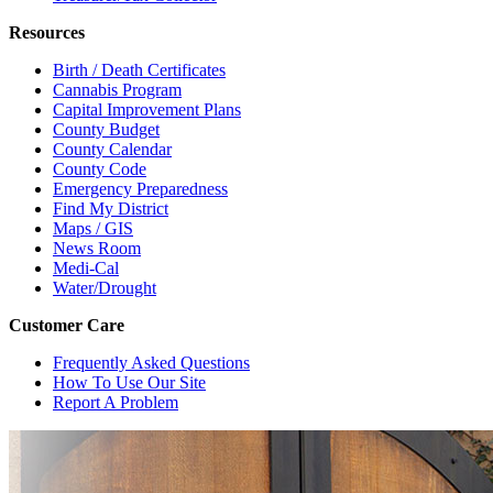
Resources
Birth / Death Certificates
Cannabis Program
Capital Improvement Plans
County Budget
County Calendar
County Code
Emergency Preparedness
Find My District
Maps / GIS
News Room
Medi-Cal
Water/Drought
Customer Care
Frequently Asked Questions
How To Use Our Site
Report A Problem