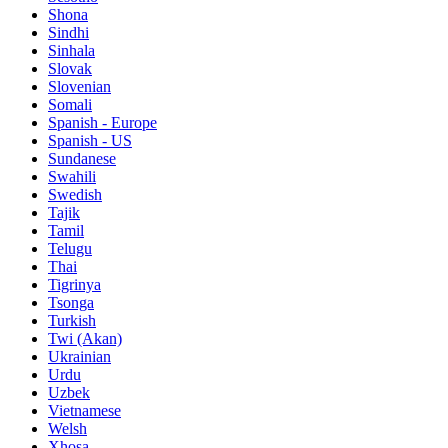
Shona
Sindhi
Sinhala
Slovak
Slovenian
Somali
Spanish - Europe
Spanish - US
Sundanese
Swahili
Swedish
Tajik
Tamil
Telugu
Thai
Tigrinya
Tsonga
Turkish
Twi (Akan)
Ukrainian
Urdu
Uzbek
Vietnamese
Welsh
Xhosa