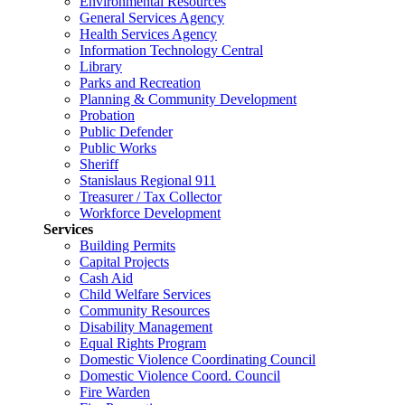
Environmental Resources
General Services Agency
Health Services Agency
Information Technology Central
Library
Parks and Recreation
Planning & Community Development
Probation
Public Defender
Public Works
Sheriff
Stanislaus Regional 911
Treasurer / Tax Collector
Workforce Development
Services
Building Permits
Capital Projects
Cash Aid
Child Welfare Services
Community Resources
Disability Management
Equal Rights Program
Domestic Violence Coordinating Council
Domestic Violence Coord. Council
Fire Warden