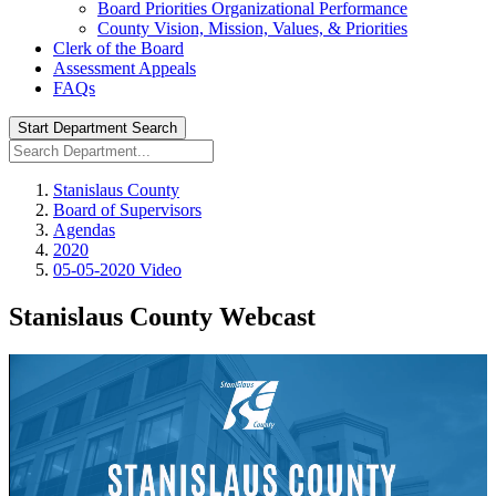
Board Priorities Organizational Performance
County Vision, Mission, Values, & Priorities
Clerk of the Board
Assessment Appeals
FAQs
Start Department Search
Stanislaus County
Board of Supervisors
Agendas
2020
05-05-2020 Video
Stanislaus County Webcast