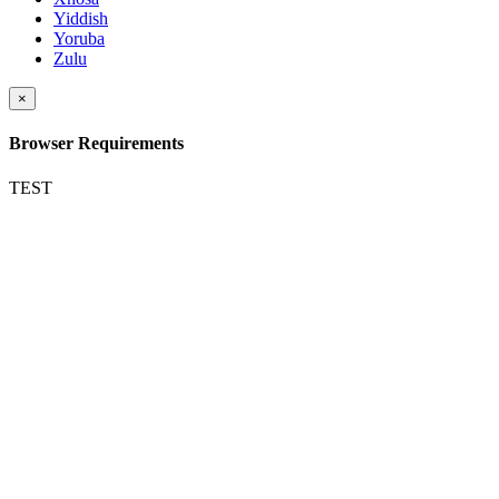
Yiddish
Yoruba
Zulu
×
Browser Requirements
TEST