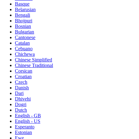
Basque
Belarusian
Bengali
Bhojpuri
Bosnian
Bulgarian
Cantonese
Catalan
Cebuano
Chichewa
Chinese Simplified
Chinese Traditional
Corsican
Croatian
Czech
Danish
Dari
Dhivehi
Dogri
Dutch
English - GB
English - US
Esperanto
Estonian
Ewe