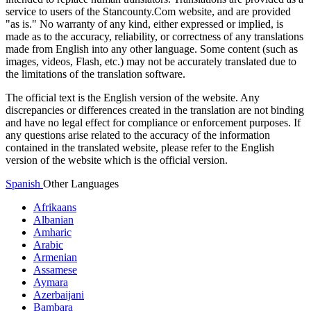
service to users of the Stancounty.Com website, and are provided
"as is." No warranty of any kind, either expressed or implied, is
made as to the accuracy, reliability, or correctness of any translations
made from English into any other language. Some content (such as
images, videos, Flash, etc.) may not be accurately translated due to
the limitations of the translation software.
The official text is the English version of the website. Any
discrepancies or differences created in the translation are not binding
and have no legal effect for compliance or enforcement purposes. If
any questions arise related to the accuracy of the information
contained in the translated website, please refer to the English
version of the website which is the official version.
Spanish
Other Languages
Afrikaans
Albanian
Amharic
Arabic
Armenian
Assamese
Aymara
Azerbaijani
Bambara