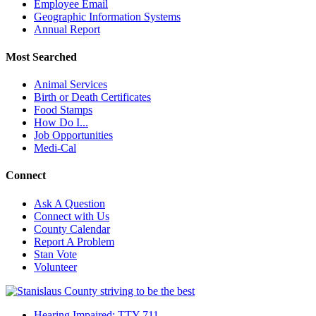
Employee Email
Geographic Information Systems
Annual Report
Most Searched
Animal Services
Birth or Death Certificates
Food Stamps
How Do I...
Job Opportunities
Medi-Cal
Connect
Ask A Question
Connect with Us
County Calendar
Report A Problem
Stan Vote
Volunteer
Hearing Impaired: TTY 711