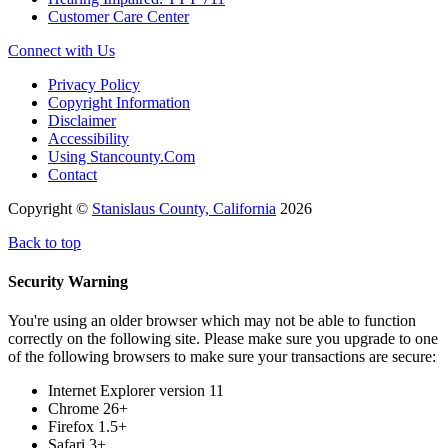
Customer Care Center
Connect with Us
Privacy Policy
Copyright Information
Disclaimer
Accessibility
Using Stancounty.Com
Contact
Copyright ©
Stanislaus County, California
2026
Back to top
Security Warning
You're using an older browser which may not be able to function
correctly on the following site. Please make sure you upgrade to one
of the following browsers to make sure your transactions are secure:
Internet Explorer version 11
Chrome 26+
Firefox 1.5+
Safari 3+