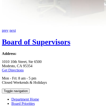
prev
next
Board of Supervisors
Address:
1010 10th Street, Ste 6500
Modesto, CA 95354
Get Directions
Mon - Fri: 8 am - 5 pm
Closed Weekends & Holidays
Toggle navigation
Department Home
Board Priorities