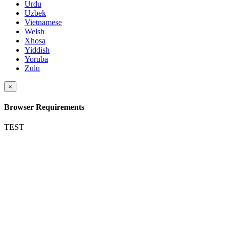
Urdu
Uzbek
Vietnamese
Welsh
Xhosa
Yiddish
Yoruba
Zulu
×
Browser Requirements
TEST