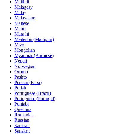
Maithili
Malagasy
Malay
Malayalam
Maltese
Maori
Marathi
Meiteilon (Manipuri)
Mizo
Mongolian
Myanmar (Burmese)
Nepali
Norwegian
Oromo
Pashto
Persian (Farsi)
Polish
Portuguese (Brazil)
Portuguese (Portugal)
Punjabi
Quechua
Romanian
Russian
Samoan
Sanskrit