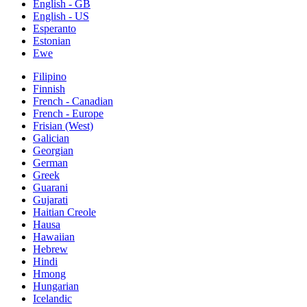
English - GB
English - US
Esperanto
Estonian
Ewe
Filipino
Finnish
French - Canadian
French - Europe
Frisian (West)
Galician
Georgian
German
Greek
Guarani
Gujarati
Haitian Creole
Hausa
Hawaiian
Hebrew
Hindi
Hmong
Hungarian
Icelandic