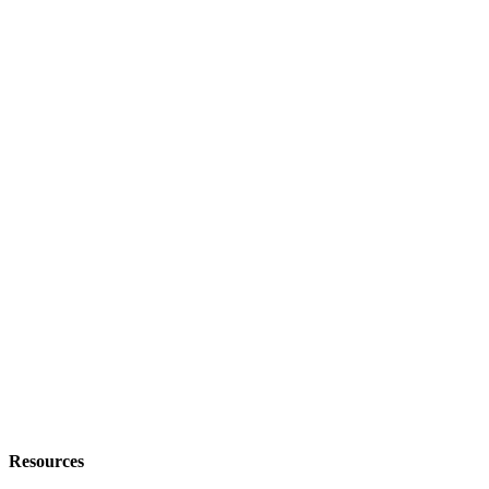
Resources