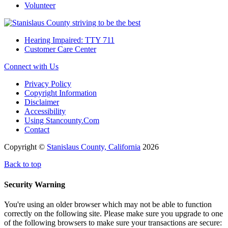
Volunteer
Hearing Impaired: TTY 711
Customer Care Center
Connect with Us
Privacy Policy
Copyright Information
Disclaimer
Accessibility
Using Stancounty.Com
Contact
Copyright ©
Stanislaus County, California
2026
Back to top
Security Warning
You're using an older browser which may not be able to function
correctly on the following site. Please make sure you upgrade to one
of the following browsers to make sure your transactions are secure: