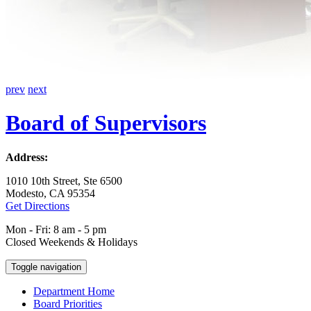
prev
next
Board of Supervisors
Address:
1010 10th Street, Ste 6500
Modesto, CA 95354
Get Directions
Mon - Fri: 8 am - 5 pm
Closed Weekends & Holidays
Toggle navigation
Department Home
Board Priorities