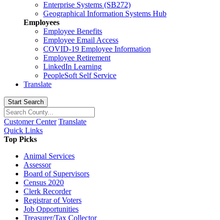
Enterprise Systems (SB272)
Geographical Information Systems Hub
Employees
Employee Benefits
Employee Email Access
COVID-19 Employee Information
Employee Retirement
LinkedIn Learning
PeopleSoft Self Service
Translate
Start Search
Customer Center
Translate
Quick Links
Top Picks
Animal Services
Assessor
Board of Supervisors
Census 2020
Clerk Recorder
Registrar of Voters
Job Opportunities
Treasurer/Tax Collector