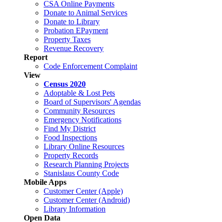
CSA Online Payments
Donate to Animal Services
Donate to Library
Probation EPayment
Property Taxes
Revenue Recovery
Report
Code Enforcement Complaint
View
Census 2020
Adoptable & Lost Pets
Board of Supervisors' Agendas
Community Resources
Emergency Notifications
Find My District
Food Inspections
Library Online Resources
Property Records
Research Planning Projects
Stanislaus County Code
Mobile Apps
Customer Center (Apple)
Customer Center (Android)
Library Information
Open Data