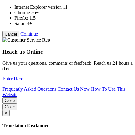
Internet Explorer version 11
Chrome 26+
Firefox 1.5+
Safari 3+
Continue
Cancel
Reach us Online
Give us your questions, comments or feedback. Reach us 24-hours a
day
Enter Here
Frequently Asked Questions
Contact Us Now
How To Use This
Website
Close
Close
×
Translation Disclaimer