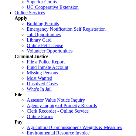
Superior Courts
UC Cooperative Extension
Online Services
Apply
Building Permits
Emergency Notification Self Registration
Job Opportunities
Library Card
Online Pet License
Volunteer Opportunities
Criminal Justice
File a Police Report
Fund Inmate Account
Missing Persons
Most Wanted
Unsolved Cases
Who's In Jail
File
Assessor Value Notice Inquiry
Agency Inquiry of Property Records
Clerk Recorder - Online Service
Online Forms
Pay
Agricultural Commissioner / Weights & Measures
Environmental Resource Invoice