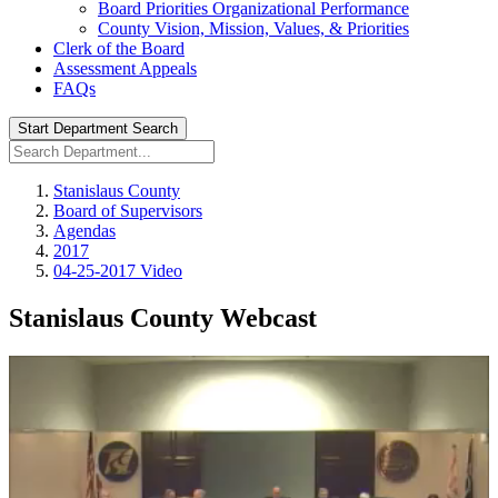
Board Priorities Organizational Performance
County Vision, Mission, Values, & Priorities
Clerk of the Board
Assessment Appeals
FAQs
Start Department Search
Stanislaus County
Board of Supervisors
Agendas
2017
04-25-2017 Video
Stanislaus County Webcast