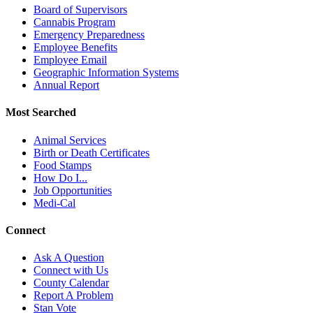
Board of Supervisors
Cannabis Program
Emergency Preparedness
Employee Benefits
Employee Email
Geographic Information Systems
Annual Report
Most Searched
Animal Services
Birth or Death Certificates
Food Stamps
How Do I...
Job Opportunities
Medi-Cal
Connect
Ask A Question
Connect with Us
County Calendar
Report A Problem
Stan Vote