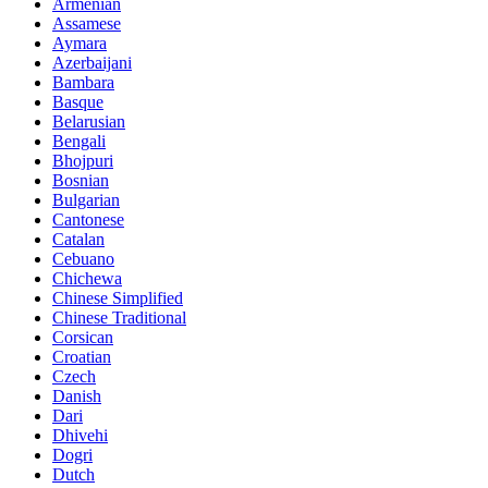
Armenian
Assamese
Aymara
Azerbaijani
Bambara
Basque
Belarusian
Bengali
Bhojpuri
Bosnian
Bulgarian
Cantonese
Catalan
Cebuano
Chichewa
Chinese Simplified
Chinese Traditional
Corsican
Croatian
Czech
Danish
Dari
Dhivehi
Dogri
Dutch