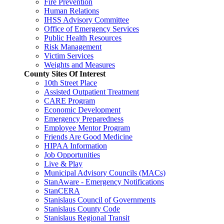
Fire Prevention
Human Relations
IHSS Advisory Committee
Office of Emergency Services
Public Health Resources
Risk Management
Victim Services
Weights and Measures
County Sites Of Interest
10th Street Place
Assisted Outpatient Treatment
CARE Program
Economic Development
Emergency Preparedness
Employee Mentor Program
Friends Are Good Medicine
HIPAA Information
Job Opportunities
Live & Play
Municipal Advisory Councils (MACs)
StanAware - Emergency Notifications
StanCERA
Stanislaus Council of Governments
Stanislaus County Code
Stanislaus Regional Transit