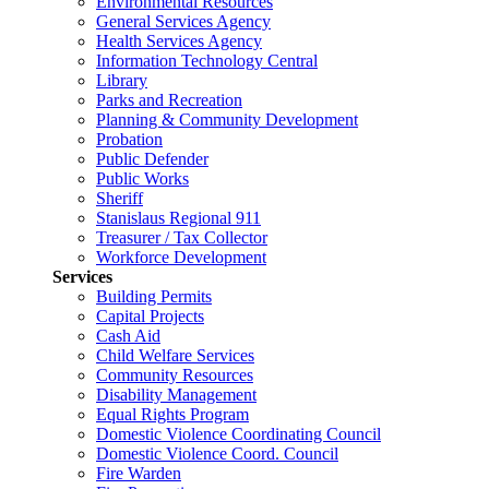
Environmental Resources
General Services Agency
Health Services Agency
Information Technology Central
Library
Parks and Recreation
Planning & Community Development
Probation
Public Defender
Public Works
Sheriff
Stanislaus Regional 911
Treasurer / Tax Collector
Workforce Development
Services
Building Permits
Capital Projects
Cash Aid
Child Welfare Services
Community Resources
Disability Management
Equal Rights Program
Domestic Violence Coordinating Council
Domestic Violence Coord. Council
Fire Warden