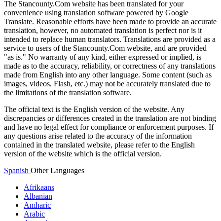
The Stancounty.Com website has been translated for your
convenience using translation software powered by Google
Translate. Reasonable efforts have been made to provide an accurate
translation, however, no automated translation is perfect nor is it
intended to replace human translators. Translations are provided as a
service to users of the Stancounty.Com website, and are provided
"as is." No warranty of any kind, either expressed or implied, is
made as to the accuracy, reliability, or correctness of any translations
made from English into any other language. Some content (such as
images, videos, Flash, etc.) may not be accurately translated due to
the limitations of the translation software.
The official text is the English version of the website. Any
discrepancies or differences created in the translation are not binding
and have no legal effect for compliance or enforcement purposes. If
any questions arise related to the accuracy of the information
contained in the translated website, please refer to the English
version of the website which is the official version.
Spanish
Other Languages
Afrikaans
Albanian
Amharic
Arabic