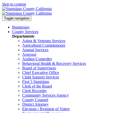
Skip to content
Toggle navigation
Businesses
County Services
Departments
Aging & Veterans Services
Agricultural Commissioner
Animal Services
Assessor
Auditor-Controller
Behavioral Health & Recovery
Services
Board of Supervisors
Chief Executive Office
Child Support Services
First 5 Stanislaus
Clerk of the Board
Clerk Recorder
Community Services Agency
County Counsel
District Attorney
Elections / Registrar of Voters