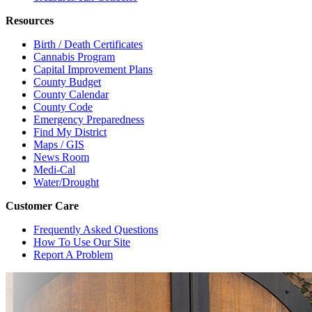
Resources
Birth / Death Certificates
Cannabis Program
Capital Improvement Plans
County Budget
County Calendar
County Code
Emergency Preparedness
Find My District
Maps / GIS
News Room
Medi-Cal
Water/Drought
Customer Care
Frequently Asked Questions
How To Use Our Site
Report A Problem