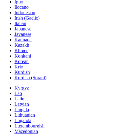
Igbo
Ilocano
Indonesian
Irish (Gaelic)
Italian
Japanese
Javanese
Kannada
Kazakh
Khmer
Konkani
Korean
Krio
Kurdish
Kurdish (Sorani)
Kyrgyz
Lao
Latin
Latvian
Lingala
Lithuanian
Luganda
Luxembourgish
Macedonian