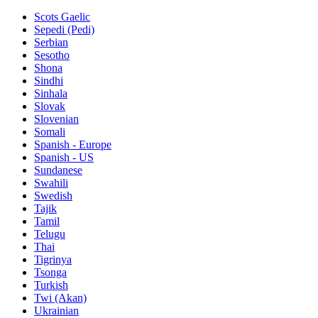
Scots Gaelic
Sepedi (Pedi)
Serbian
Sesotho
Shona
Sindhi
Sinhala
Slovak
Slovenian
Somali
Spanish - Europe
Spanish - US
Sundanese
Swahili
Swedish
Tajik
Tamil
Telugu
Thai
Tigrinya
Tsonga
Turkish
Twi (Akan)
Ukrainian