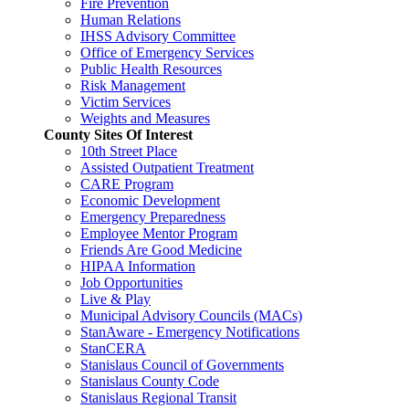
Fire Prevention
Human Relations
IHSS Advisory Committee
Office of Emergency Services
Public Health Resources
Risk Management
Victim Services
Weights and Measures
County Sites Of Interest
10th Street Place
Assisted Outpatient Treatment
CARE Program
Economic Development
Emergency Preparedness
Employee Mentor Program
Friends Are Good Medicine
HIPAA Information
Job Opportunities
Live & Play
Municipal Advisory Councils (MACs)
StanAware - Emergency Notifications
StanCERA
Stanislaus Council of Governments
Stanislaus County Code
Stanislaus Regional Transit