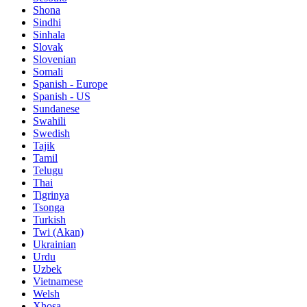
Shona
Sindhi
Sinhala
Slovak
Slovenian
Somali
Spanish - Europe
Spanish - US
Sundanese
Swahili
Swedish
Tajik
Tamil
Telugu
Thai
Tigrinya
Tsonga
Turkish
Twi (Akan)
Ukrainian
Urdu
Uzbek
Vietnamese
Welsh
Xhosa