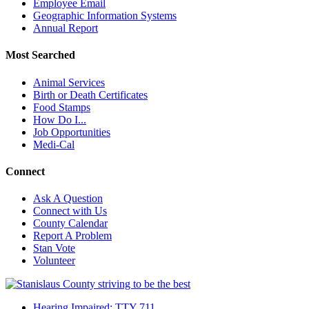
Employee Email
Geographic Information Systems
Annual Report
Most Searched
Animal Services
Birth or Death Certificates
Food Stamps
How Do I...
Job Opportunities
Medi-Cal
Connect
Ask A Question
Connect with Us
County Calendar
Report A Problem
Stan Vote
Volunteer
Hearing Impaired: TTY 711