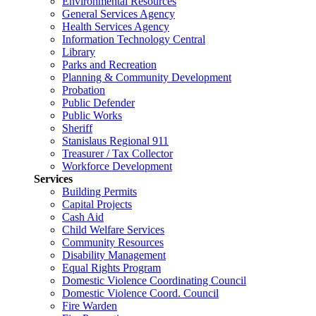
Environmental Resources
General Services Agency
Health Services Agency
Information Technology Central
Library
Parks and Recreation
Planning & Community Development
Probation
Public Defender
Public Works
Sheriff
Stanislaus Regional 911
Treasurer / Tax Collector
Workforce Development
Services
Building Permits
Capital Projects
Cash Aid
Child Welfare Services
Community Resources
Disability Management
Equal Rights Program
Domestic Violence Coordinating Council
Domestic Violence Coord. Council
Fire Warden