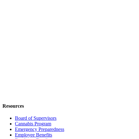
Resources
Board of Supervisors
Cannabis Program
Emergency Preparedness
Employee Benefits