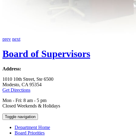
prev
next
Board of Supervisors
Address:
1010 10th Street, Ste 6500
Modesto, CA 95354
Get Directions
Mon - Fri: 8 am - 5 pm
Closed Weekends & Holidays
Toggle navigation
Department Home
Board Priorities