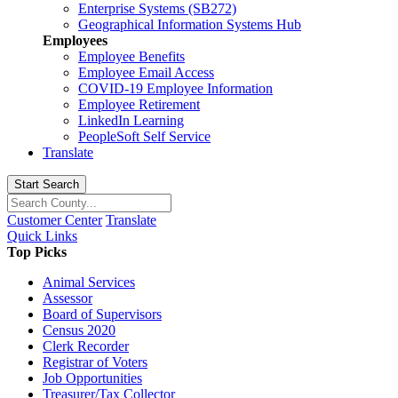
Enterprise Systems (SB272)
Geographical Information Systems Hub
Employees
Employee Benefits
Employee Email Access
COVID-19 Employee Information
Employee Retirement
LinkedIn Learning
PeopleSoft Self Service
Translate
Start Search
Customer Center
Translate
Quick Links
Top Picks
Animal Services
Assessor
Board of Supervisors
Census 2020
Clerk Recorder
Registrar of Voters
Job Opportunities
Treasurer/Tax Collector