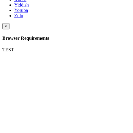
Yiddish
Yoruba
Zulu
×
Browser Requirements
TEST