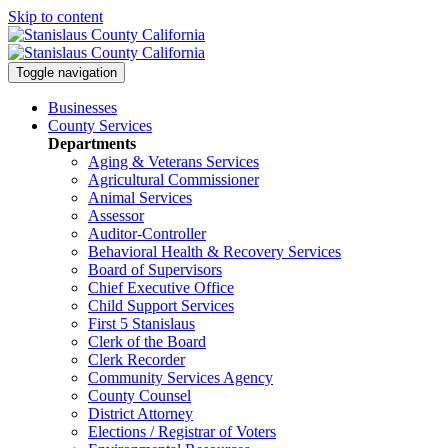
Skip to content
Toggle navigation
Businesses
County Services
Departments
Aging & Veterans Services
Agricultural Commissioner
Animal Services
Assessor
Auditor-Controller
Behavioral Health & Recovery
Services
Board of Supervisors
Chief Executive Office
Child Support Services
First 5 Stanislaus
Clerk of the Board
Clerk Recorder
Community Services Agency
County Counsel
District Attorney
Elections / Registrar of Voters