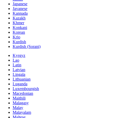
Japanese
Javanese
Kannada
Kazakh
Khmer
Konkani
Korean
Krio
Kurdish
Kurdish (Sorani)
Kyrgyz
Lao
Latin
Latvian
Lingala
Lithuanian
Luganda
Luxembourgish
Macedonian
Maithili
Malagasy
Malay
Malayalam
Maltese