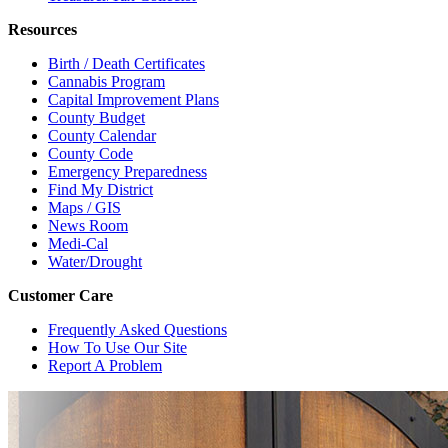
Resources
Birth / Death Certificates
Cannabis Program
Capital Improvement Plans
County Budget
County Calendar
County Code
Emergency Preparedness
Find My District
Maps / GIS
News Room
Medi-Cal
Water/Drought
Customer Care
Frequently Asked Questions
How To Use Our Site
Report A Problem