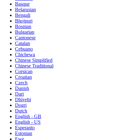
Basque
Belarusian
Bengali
Bhojpuri
Bosnian
Bulgarian
Cantonese
Catalan
Cebuano
Chichewa
Chinese Simplified
Chinese Traditional
Corsican
Croatian
Czech
Danish
Dari
Dhivehi
Dogri
Dutch
English - GB
English - US
Esperanto
Estonian
Ewe