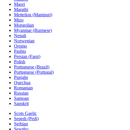
Maori
Marathi
Meiteilon (Manipuri)
Mizo
Mongolian
Myanmar (Burmese)
Nepali
Norwegian
Oromo
Pashto
Persian (Farsi)
Polish
Portuguese (Brazil)
Portuguese (Portugal)
Punjabi
Quechua
Romanian
Russian
Samoan
Sanskrit
Scots Gaelic
Sepedi (Pedi)
Serbian
Sesotho