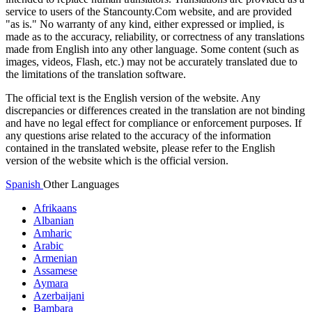
service to users of the Stancounty.Com website, and are provided
"as is." No warranty of any kind, either expressed or implied, is
made as to the accuracy, reliability, or correctness of any translations
made from English into any other language. Some content (such as
images, videos, Flash, etc.) may not be accurately translated due to
the limitations of the translation software.
The official text is the English version of the website. Any
discrepancies or differences created in the translation are not binding
and have no legal effect for compliance or enforcement purposes. If
any questions arise related to the accuracy of the information
contained in the translated website, please refer to the English
version of the website which is the official version.
Spanish
Other Languages
Afrikaans
Albanian
Amharic
Arabic
Armenian
Assamese
Aymara
Azerbaijani
Bambara