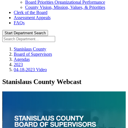
Board Priorities Organizational Performance
County Vision, Mission, Values, & Priorities
Clerk of the Board
Assessment Appeals
FAQs
Start Department Search
Stanislaus County
Board of Supervisors
Agendas
2023
04-18-2023 Video
Stanislaus County Webcast