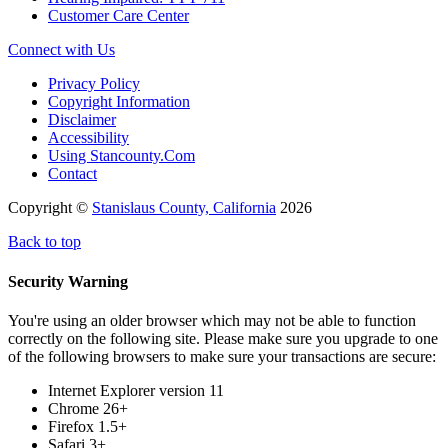
Customer Care Center
Connect with Us
Privacy Policy
Copyright Information
Disclaimer
Accessibility
Using Stancounty.Com
Contact
Copyright ©
Stanislaus County, California
2026
Back to top
Security Warning
You're using an older browser which may not be able to function
correctly on the following site. Please make sure you upgrade to one
of the following browsers to make sure your transactions are secure:
Internet Explorer version 11
Chrome 26+
Firefox 1.5+
Safari 3+