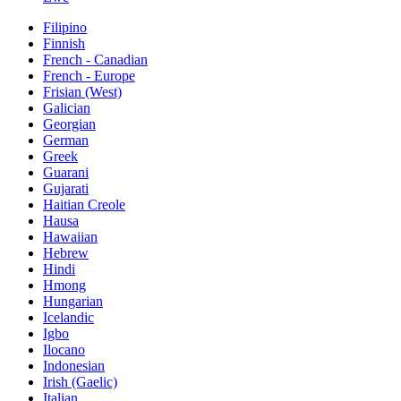
Filipino
Finnish
French - Canadian
French - Europe
Frisian (West)
Galician
Georgian
German
Greek
Guarani
Gujarati
Haitian Creole
Hausa
Hawaiian
Hebrew
Hindi
Hmong
Hungarian
Icelandic
Igbo
Ilocano
Indonesian
Irish (Gaelic)
Italian