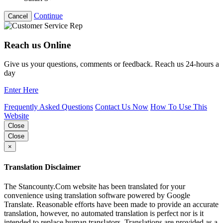
Continue
Cancel
Reach us Online
Give us your questions, comments or feedback. Reach us 24-hours a
day
Enter Here
Frequently Asked Questions
Contact Us Now
How To Use This
Website
Close
Close
×
Translation Disclaimer
The Stancounty.Com website has been translated for your
convenience using translation software powered by Google
Translate. Reasonable efforts have been made to provide an accurate
translation, however, no automated translation is perfect nor is it
intended to replace human translators. Translations are provided as a