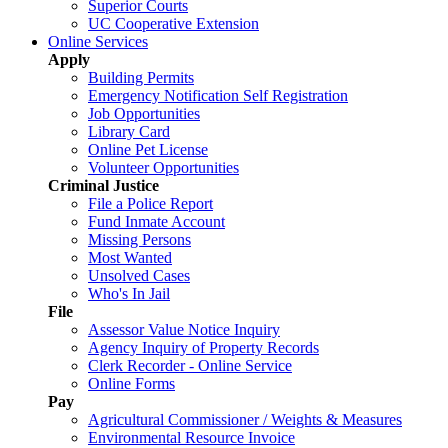
Superior Courts
UC Cooperative Extension
Online Services
Apply
Building Permits
Emergency Notification Self Registration
Job Opportunities
Library Card
Online Pet License
Volunteer Opportunities
Criminal Justice
File a Police Report
Fund Inmate Account
Missing Persons
Most Wanted
Unsolved Cases
Who's In Jail
File
Assessor Value Notice Inquiry
Agency Inquiry of Property Records
Clerk Recorder - Online Service
Online Forms
Pay
Agricultural Commissioner / Weights & Measures
Environmental Resource Invoice