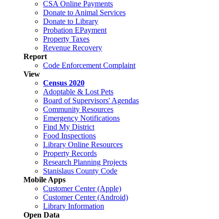
CSA Online Payments
Donate to Animal Services
Donate to Library
Probation EPayment
Property Taxes
Revenue Recovery
Report
Code Enforcement Complaint
View
Census 2020
Adoptable & Lost Pets
Board of Supervisors' Agendas
Community Resources
Emergency Notifications
Find My District
Food Inspections
Library Online Resources
Property Records
Research Planning Projects
Stanislaus County Code
Mobile Apps
Customer Center (Apple)
Customer Center (Android)
Library Information
Open Data