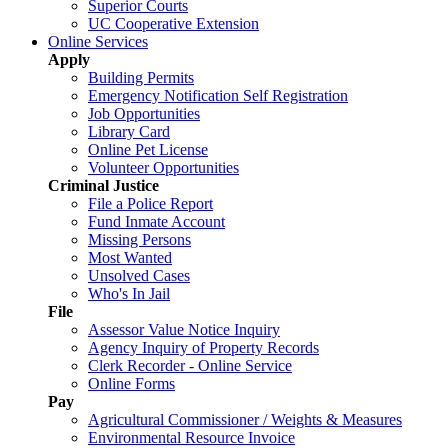
Superior Courts
UC Cooperative Extension
Online Services
Apply
Building Permits
Emergency Notification Self Registration
Job Opportunities
Library Card
Online Pet License
Volunteer Opportunities
Criminal Justice
File a Police Report
Fund Inmate Account
Missing Persons
Most Wanted
Unsolved Cases
Who's In Jail
File
Assessor Value Notice Inquiry
Agency Inquiry of Property Records
Clerk Recorder - Online Service
Online Forms
Pay
Agricultural Commissioner / Weights & Measures
Environmental Resource Invoice