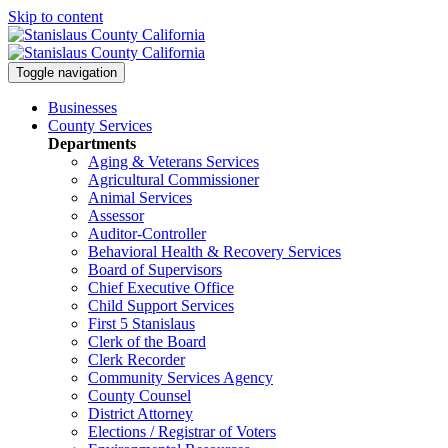
Skip to content
Toggle navigation
Businesses
County Services
Departments
Aging & Veterans Services
Agricultural Commissioner
Animal Services
Assessor
Auditor-Controller
Behavioral Health & Recovery
Services
Board of Supervisors
Chief Executive Office
Child Support Services
First 5 Stanislaus
Clerk of the Board
Clerk Recorder
Community Services Agency
County Counsel
District Attorney
Elections / Registrar of Voters