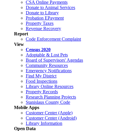
CSA Online Payments
Donate to Animal Services
Donate to Library
Probation EPayment
Property Taxes
Revenue Recovery
Report
Code Enforcement Complaint
View
Census 2020
Adoptable & Lost Pets
Board of Supervisors' Agendas
Community Resources
Emergency Notifications
Find My District
Food Inspections
Library Online Resources
Property Records
Research Planning Projects
Stanislaus County Code
Mobile Apps
Customer Center (Apple)
Customer Center (Android)
Library Information
Open Data