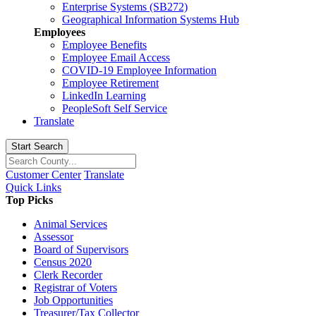
Enterprise Systems (SB272)
Geographical Information Systems Hub
Employees
Employee Benefits
Employee Email Access
COVID-19 Employee Information
Employee Retirement
LinkedIn Learning
PeopleSoft Self Service
Translate
Start Search
Customer Center
Translate
Quick Links
Top Picks
Animal Services
Assessor
Board of Supervisors
Census 2020
Clerk Recorder
Registrar of Voters
Job Opportunities
Treasurer/Tax Collector