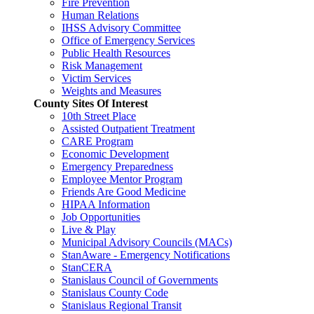
Fire Prevention
Human Relations
IHSS Advisory Committee
Office of Emergency Services
Public Health Resources
Risk Management
Victim Services
Weights and Measures
County Sites Of Interest
10th Street Place
Assisted Outpatient Treatment
CARE Program
Economic Development
Emergency Preparedness
Employee Mentor Program
Friends Are Good Medicine
HIPAA Information
Job Opportunities
Live & Play
Municipal Advisory Councils (MACs)
StanAware - Emergency Notifications
StanCERA
Stanislaus Council of Governments
Stanislaus County Code
Stanislaus Regional Transit