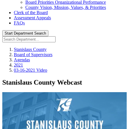
Board Priorities Organizational Performance
County Vision, Mission, Values, & Priorities
Clerk of the Board
Assessment Appeals
FAQs
Start Department Search
Stanislaus County
Board of Supervisors
Agendas
2021
03-16-2021 Video
Stanislaus County Webcast