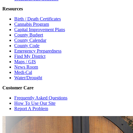
Resources
Birth / Death Certificates
Cannabis Program
Capital Improvement Plans
County Budget
County Calendar
County Code
Emergency Preparedness
Find My District
Maps / GIS
News Room
Medi-Cal
Water/Drought
Customer Care
Frequently Asked Questions
How To Use Our Site
Report A Problem