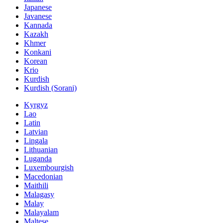
Japanese
Javanese
Kannada
Kazakh
Khmer
Konkani
Korean
Krio
Kurdish
Kurdish (Sorani)
Kyrgyz
Lao
Latin
Latvian
Lingala
Lithuanian
Luganda
Luxembourgish
Macedonian
Maithili
Malagasy
Malay
Malayalam
Maltese