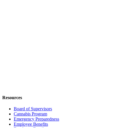
Resources
Board of Supervisors
Cannabis Program
Emergency Preparedness
Employee Benefits