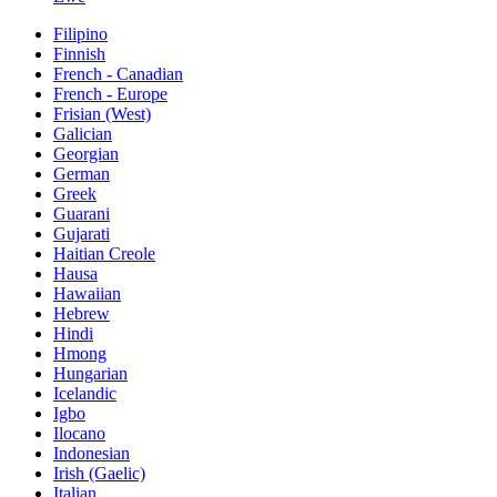
Filipino
Finnish
French - Canadian
French - Europe
Frisian (West)
Galician
Georgian
German
Greek
Guarani
Gujarati
Haitian Creole
Hausa
Hawaiian
Hebrew
Hindi
Hmong
Hungarian
Icelandic
Igbo
Ilocano
Indonesian
Irish (Gaelic)
Italian