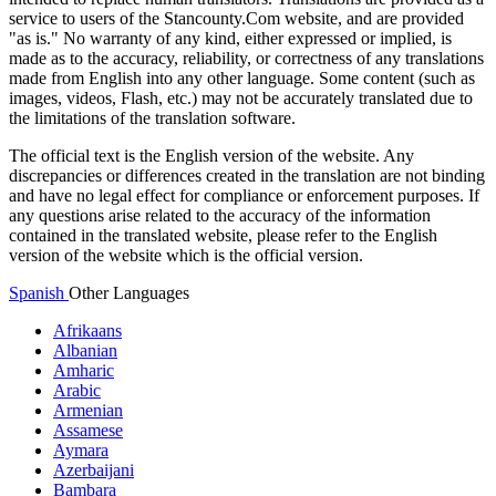
service to users of the Stancounty.Com website, and are provided
"as is." No warranty of any kind, either expressed or implied, is
made as to the accuracy, reliability, or correctness of any translations
made from English into any other language. Some content (such as
images, videos, Flash, etc.) may not be accurately translated due to
the limitations of the translation software.
The official text is the English version of the website. Any
discrepancies or differences created in the translation are not binding
and have no legal effect for compliance or enforcement purposes. If
any questions arise related to the accuracy of the information
contained in the translated website, please refer to the English
version of the website which is the official version.
Spanish
Other Languages
Afrikaans
Albanian
Amharic
Arabic
Armenian
Assamese
Aymara
Azerbaijani
Bambara