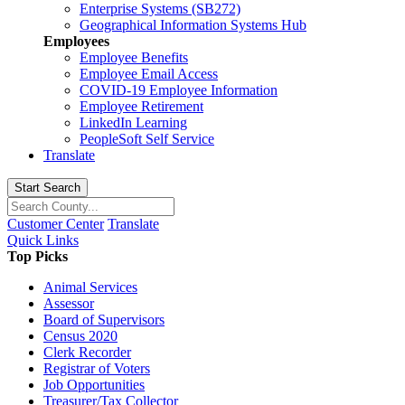
Enterprise Systems (SB272)
Geographical Information Systems Hub
Employees
Employee Benefits
Employee Email Access
COVID-19 Employee Information
Employee Retirement
LinkedIn Learning
PeopleSoft Self Service
Translate
Start Search
Customer Center
Translate
Quick Links
Top Picks
Animal Services
Assessor
Board of Supervisors
Census 2020
Clerk Recorder
Registrar of Voters
Job Opportunities
Treasurer/Tax Collector