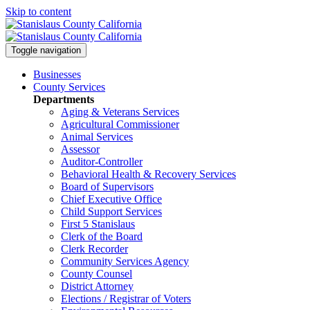
Skip to content
Toggle navigation
Businesses
County Services
Departments
Aging & Veterans Services
Agricultural Commissioner
Animal Services
Assessor
Auditor-Controller
Behavioral Health & Recovery
Services
Board of Supervisors
Chief Executive Office
Child Support Services
First 5 Stanislaus
Clerk of the Board
Clerk Recorder
Community Services Agency
County Counsel
District Attorney
Elections / Registrar of Voters