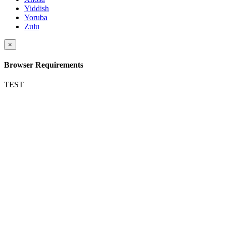
Yiddish
Yoruba
Zulu
×
Browser Requirements
TEST