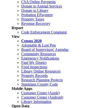
CSA Online Payments
Donate to Animal Services
Donate to Library
Probation EPayment
Property Taxes
Revenue Recovery
Report
Code Enforcement Complaint
View
Census 2020
Adoptable & Lost Pets
Board of Supervisors' Agendas
Community Resources
Emergency Notifications
Find My District
Food Inspections
Library Online Resources
Property Records
Research Planning Projects
Stanislaus County Code
Mobile Apps
Customer Center (Apple)
Customer Center (Android)
Library Information
Open Data