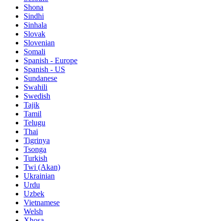
Shona
Sindhi
Sinhala
Slovak
Slovenian
Somali
Spanish - Europe
Spanish - US
Sundanese
Swahili
Swedish
Tajik
Tamil
Telugu
Thai
Tigrinya
Tsonga
Turkish
Twi (Akan)
Ukrainian
Urdu
Uzbek
Vietnamese
Welsh
Xhosa