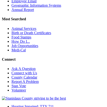
Employee Email
Geographic Information Systems
Annual Report
Most Searched
Animal Services
Birth or Death Certificates
Food Stamps
How Do I...
Job Opportunities
Medi-Cal
Connect
Ask A Question
Connect with Us
County Calendar
Report A Problem
Stan Vote
Volunteer
Hearing Impaired: TTY 711