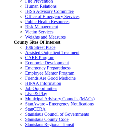
Fire Prevention
Human Relations
IHSS Advisory Committee
Office of Emergency Services
Public Health Resources
Risk Management
Victim Services
Weights and Measures
County Sites Of Interest
10th Street Place
Assisted Outpatient Treatment
CARE Program
Economic Development
Emergency Preparedness
Employee Mentor Program
Friends Are Good Medicine
HIPAA Information
Job Opportunities
Live & Play
Municipal Advisory Councils (MACs)
StanAware - Emergency Notifications
StanCERA
Stanislaus Council of Governments
Stanislaus County Code
Stanislaus Regional Transit