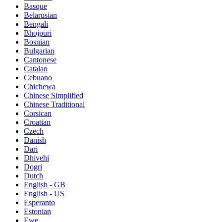
Basque
Belarusian
Bengali
Bhojpuri
Bosnian
Bulgarian
Cantonese
Catalan
Cebuano
Chichewa
Chinese Simplified
Chinese Traditional
Corsican
Croatian
Czech
Danish
Dari
Dhivehi
Dogri
Dutch
English - GB
English - US
Esperanto
Estonian
Ewe