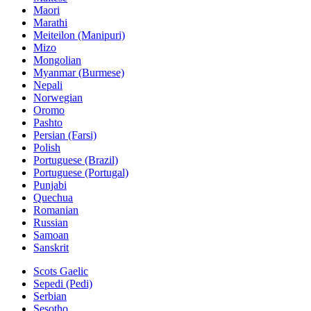
Maori
Marathi
Meiteilon (Manipuri)
Mizo
Mongolian
Myanmar (Burmese)
Nepali
Norwegian
Oromo
Pashto
Persian (Farsi)
Polish
Portuguese (Brazil)
Portuguese (Portugal)
Punjabi
Quechua
Romanian
Russian
Samoan
Sanskrit
Scots Gaelic
Sepedi (Pedi)
Serbian
Sesotho