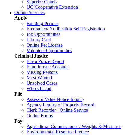
Superior Courts
UC Cooperative Extension
Online Services
Apply
Building Permits
Emergency Notification Self Registration
Job Opportunities
Library Card
Online Pet License
Volunteer Opportunities
Criminal Justice
File a Police Report
Fund Inmate Account
Missing Persons
Most Wanted
Unsolved Cases
Who's In Jail
File
Assessor Value Notice Inquiry
Agency Inquiry of Property Records
Clerk Recorder - Online Service
Online Forms
Pay
Agricultural Commissioner / Weights & Measures
Environmental Resource Invoice