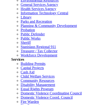
Environmental Resources
General Services Agency
Health Services Agency
Information Technology Central
Library
Parks and Recreation
Planning & Community Development
Probation
Public Defender
Public Works
Sheriff
Stanislaus Regional 911
Treasurer / Tax Collector
Workforce Development
Services
Building Permits
Capital Projects
Cash Aid
Child Welfare Services
Community Resources
Disability Management
Equal Rights Program
Domestic Violence Coordinating Council
Domestic Violence Coord. Council
Fire Warden