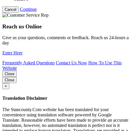
Continue
Cancel
Reach us Online
Give us your questions, comments or feedback. Reach us 24-hours a
day
Enter Here
Frequently Asked Questions
Contact Us Now
How To Use This
Website
Close
Close
×
Translation Disclaimer
The Stancounty.Com website has been translated for your
convenience using translation software powered by Google
Translate. Reasonable efforts have been made to provide an accurate
translation, however, no automated translation is perfect nor is it
intended to replace human translators. Translations are provided as a