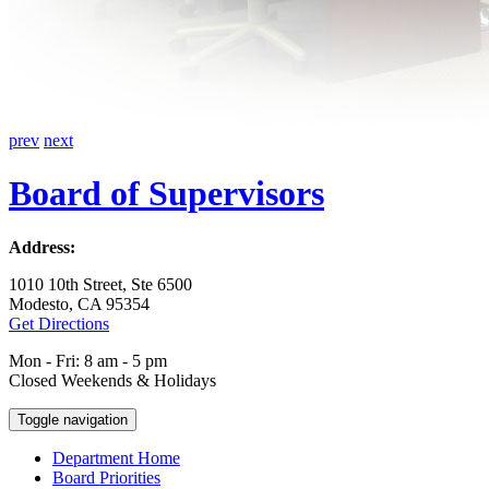
prev
next
Board of Supervisors
Address:
1010 10th Street, Ste 6500
Modesto, CA 95354
Get Directions
Mon - Fri: 8 am - 5 pm
Closed Weekends & Holidays
Toggle navigation
Department Home
Board Priorities