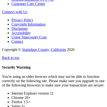
Customer Care Center
Connect with Us
Privacy Policy
Copyright Information
Disclaimer
Accessibility
Using Stancounty.Com
Contact
Copyright ©
Stanislaus County, California
2026
Back to top
Security Warning
You're using an older browser which may not be able to function
correctly on the following site. Please make sure you upgrade to one
of the following browsers to make sure your transactions are secure:
Internet Explorer version 11
Chrome 26+
Firefox 1.5+
Safari 3+