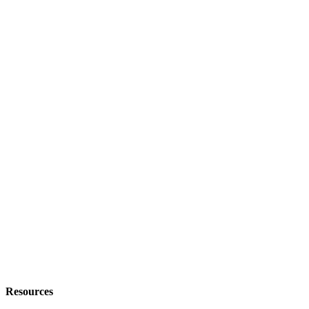
Resources