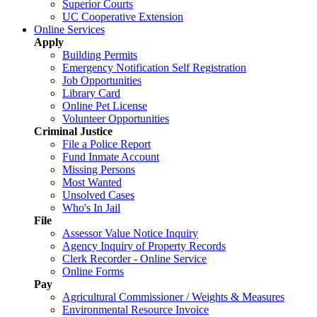
Superior Courts
UC Cooperative Extension
Online Services
Apply
Building Permits
Emergency Notification Self Registration
Job Opportunities
Library Card
Online Pet License
Volunteer Opportunities
Criminal Justice
File a Police Report
Fund Inmate Account
Missing Persons
Most Wanted
Unsolved Cases
Who's In Jail
File
Assessor Value Notice Inquiry
Agency Inquiry of Property Records
Clerk Recorder - Online Service
Online Forms
Pay
Agricultural Commissioner / Weights & Measures
Environmental Resource Invoice