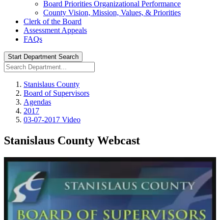
Board Priorities Organizational Performance
County Vision, Mission, Values, & Priorities
Clerk of the Board
Assessment Appeals
FAQs
Start Department Search
Stanislaus County
Board of Supervisors
Agendas
2017
03-07-2017 Video
Stanislaus County Webcast