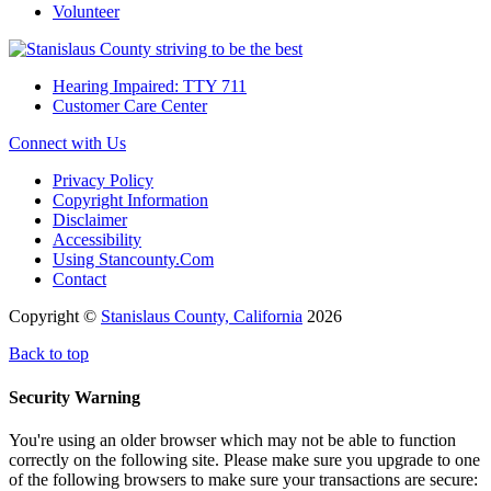
Volunteer
Hearing Impaired: TTY 711
Customer Care Center
Connect with Us
Privacy Policy
Copyright Information
Disclaimer
Accessibility
Using Stancounty.Com
Contact
Copyright ©
Stanislaus County, California
2026
Back to top
Security Warning
You're using an older browser which may not be able to function
correctly on the following site. Please make sure you upgrade to one
of the following browsers to make sure your transactions are secure: