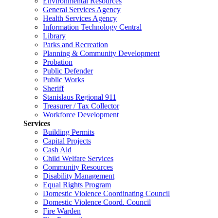
Environmental Resources
General Services Agency
Health Services Agency
Information Technology Central
Library
Parks and Recreation
Planning & Community Development
Probation
Public Defender
Public Works
Sheriff
Stanislaus Regional 911
Treasurer / Tax Collector
Workforce Development
Services
Building Permits
Capital Projects
Cash Aid
Child Welfare Services
Community Resources
Disability Management
Equal Rights Program
Domestic Violence Coordinating Council
Domestic Violence Coord. Council
Fire Warden