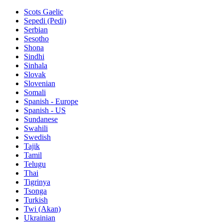
Scots Gaelic
Sepedi (Pedi)
Serbian
Sesotho
Shona
Sindhi
Sinhala
Slovak
Slovenian
Somali
Spanish - Europe
Spanish - US
Sundanese
Swahili
Swedish
Tajik
Tamil
Telugu
Thai
Tigrinya
Tsonga
Turkish
Twi (Akan)
Ukrainian