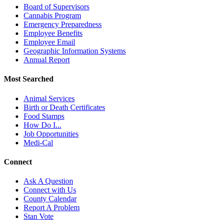
Board of Supervisors
Cannabis Program
Emergency Preparedness
Employee Benefits
Employee Email
Geographic Information Systems
Annual Report
Most Searched
Animal Services
Birth or Death Certificates
Food Stamps
How Do I...
Job Opportunities
Medi-Cal
Connect
Ask A Question
Connect with Us
County Calendar
Report A Problem
Stan Vote