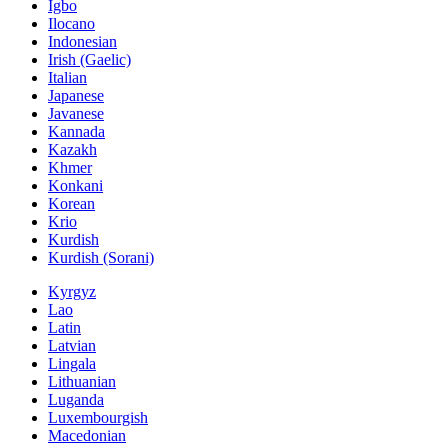
Igbo
Ilocano
Indonesian
Irish (Gaelic)
Italian
Japanese
Javanese
Kannada
Kazakh
Khmer
Konkani
Korean
Krio
Kurdish
Kurdish (Sorani)
Kyrgyz
Lao
Latin
Latvian
Lingala
Lithuanian
Luganda
Luxembourgish
Macedonian