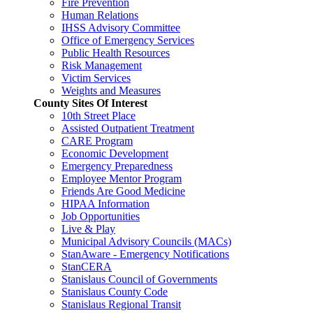
Fire Prevention
Human Relations
IHSS Advisory Committee
Office of Emergency Services
Public Health Resources
Risk Management
Victim Services
Weights and Measures
County Sites Of Interest
10th Street Place
Assisted Outpatient Treatment
CARE Program
Economic Development
Emergency Preparedness
Employee Mentor Program
Friends Are Good Medicine
HIPAA Information
Job Opportunities
Live & Play
Municipal Advisory Councils (MACs)
StanAware - Emergency Notifications
StanCERA
Stanislaus Council of Governments
Stanislaus County Code
Stanislaus Regional Transit