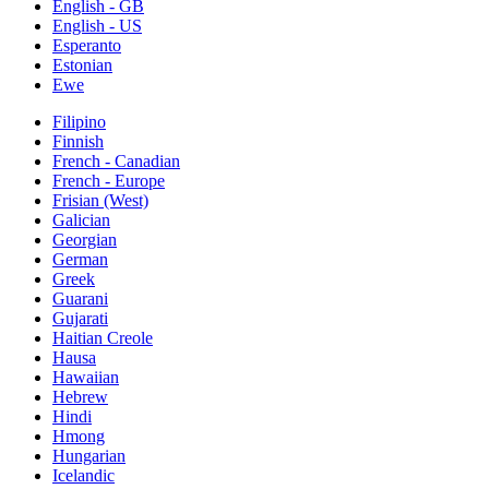
English - GB
English - US
Esperanto
Estonian
Ewe
Filipino
Finnish
French - Canadian
French - Europe
Frisian (West)
Galician
Georgian
German
Greek
Guarani
Gujarati
Haitian Creole
Hausa
Hawaiian
Hebrew
Hindi
Hmong
Hungarian
Icelandic