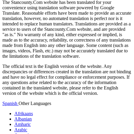
The Stancounty.Com website has been translated for your
convenience using translation software powered by Google
Translate. Reasonable efforts have been made to provide an accurate
translation, however, no automated translation is perfect nor is it
intended to replace human translators. Translations are provided as a
service to users of the Stancounty.Com website, and are provided
"as is." No warranty of any kind, either expressed or implied, is
made as to the accuracy, reliability, or correctness of any translations
made from English into any other language. Some content (such as
images, videos, Flash, etc.) may not be accurately translated due to
the limitations of the translation software.
The official text is the English version of the website. Any
discrepancies or differences created in the translation are not binding
and have no legal effect for compliance or enforcement purposes. If
any questions arise related to the accuracy of the information
contained in the translated website, please refer to the English
version of the website which is the official version.
Spanish
Other Languages
Afrikaans
Albanian
Amharic
Arabic