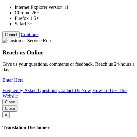
Internet Explorer version 11
Chrome 26+
Firefox 1.5+
Safari 3+
Continue
Cancel
Reach us Online
Give us your questions, comments or feedback. Reach us 24-hours a
day
Enter Here
Frequently Asked Questions
Contact Us Now
How To Use This
Website
Close
Close
×
Translation Disclaimer