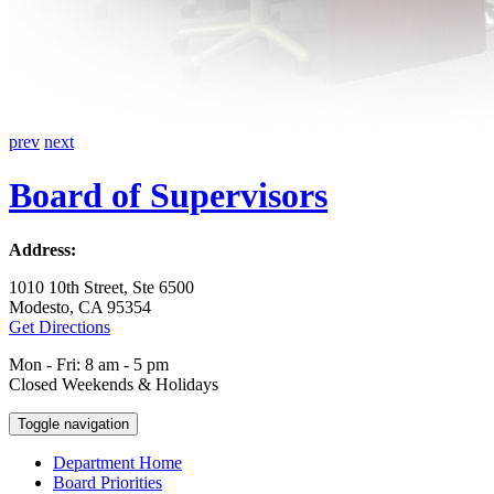
prev
next
Board of Supervisors
Address:
1010 10th Street, Ste 6500
Modesto, CA 95354
Get Directions
Mon - Fri: 8 am - 5 pm
Closed Weekends & Holidays
Toggle navigation
Department Home
Board Priorities