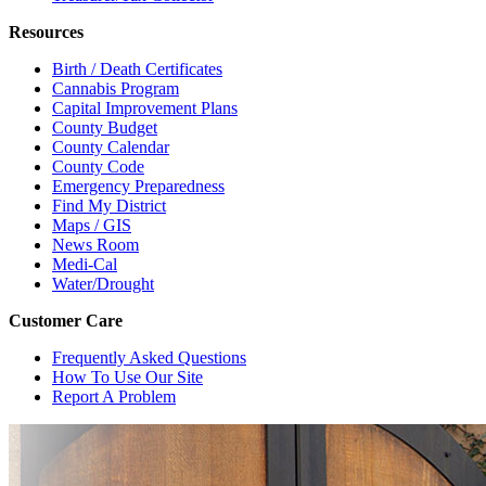
Resources
Birth / Death Certificates
Cannabis Program
Capital Improvement Plans
County Budget
County Calendar
County Code
Emergency Preparedness
Find My District
Maps / GIS
News Room
Medi-Cal
Water/Drought
Customer Care
Frequently Asked Questions
How To Use Our Site
Report A Problem