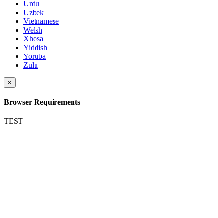
Urdu
Uzbek
Vietnamese
Welsh
Xhosa
Yiddish
Yoruba
Zulu
×
Browser Requirements
TEST