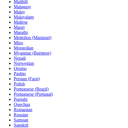
Maithili
Malagasy
Malay
Malayalam
Maltese
Maori
Marathi
Meiteilon (Manipuri)
Mizo
Mongolian
Myanmar (Burmese)
Nepali
Norwegian
Oromo
Pashto
Persian (Farsi)
Polish
Portuguese (Brazil)
Portuguese (Portugal)
Punjabi
Quechua
Romanian
Russian
Samoan
Sanskrit