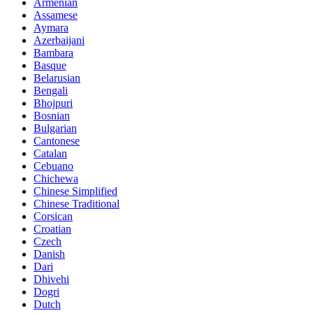
Armenian
Assamese
Aymara
Azerbaijani
Bambara
Basque
Belarusian
Bengali
Bhojpuri
Bosnian
Bulgarian
Cantonese
Catalan
Cebuano
Chichewa
Chinese Simplified
Chinese Traditional
Corsican
Croatian
Czech
Danish
Dari
Dhivehi
Dogri
Dutch