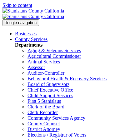
Skip to content
Toggle navigation
Businesses
County Services
Departments
Aging & Veterans Services
Agricultural Commissioner
Animal Services
Assessor
Auditor-Controller
Behavioral Health & Recovery
Services
Board of Supervisors
Chief Executive Office
Child Support Services
First 5 Stanislaus
Clerk of the Board
Clerk Recorder
Community Services Agency
County Counsel
District Attorney
Elections / Registrar of Voters