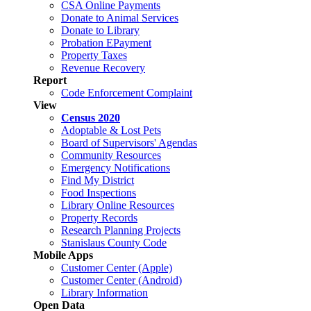
CSA Online Payments
Donate to Animal Services
Donate to Library
Probation EPayment
Property Taxes
Revenue Recovery
Report
Code Enforcement Complaint
View
Census 2020
Adoptable & Lost Pets
Board of Supervisors' Agendas
Community Resources
Emergency Notifications
Find My District
Food Inspections
Library Online Resources
Property Records
Research Planning Projects
Stanislaus County Code
Mobile Apps
Customer Center (Apple)
Customer Center (Android)
Library Information
Open Data