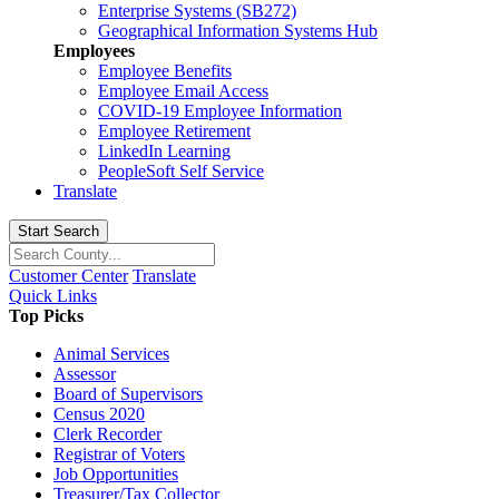
Enterprise Systems (SB272)
Geographical Information Systems Hub
Employees
Employee Benefits
Employee Email Access
COVID-19 Employee Information
Employee Retirement
LinkedIn Learning
PeopleSoft Self Service
Translate
Start Search
Customer Center
Translate
Quick Links
Top Picks
Animal Services
Assessor
Board of Supervisors
Census 2020
Clerk Recorder
Registrar of Voters
Job Opportunities
Treasurer/Tax Collector