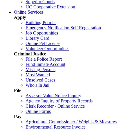
Superior Courts
UC Cooperative Extension
Online Services
Apply
Building Permits
Emergency Notification Self Registration
Job Opportunities
Library Card
Online Pet License
Volunteer Opportunities
Criminal Justice
File a Police Report
Fund Inmate Account
Missing Persons
Most Wanted
Unsolved Cases
Who's In Jail
File
Assessor Value Notice Inquiry
Agency Inquiry of Property Records
Clerk Recorder - Online Service
Online Forms
Pay
Agricultural Commissioner / Weights & Measures
Environmental Resource Invoice