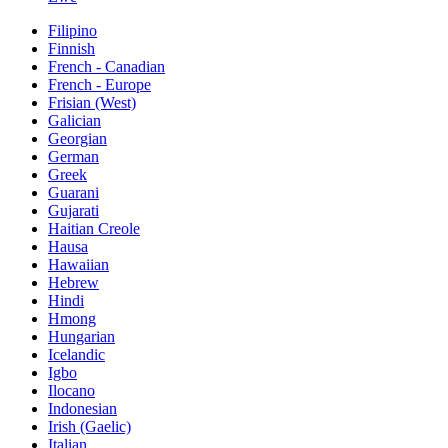
Filipino
Finnish
French - Canadian
French - Europe
Frisian (West)
Galician
Georgian
German
Greek
Guarani
Gujarati
Haitian Creole
Hausa
Hawaiian
Hebrew
Hindi
Hmong
Hungarian
Icelandic
Igbo
Ilocano
Indonesian
Irish (Gaelic)
Italian