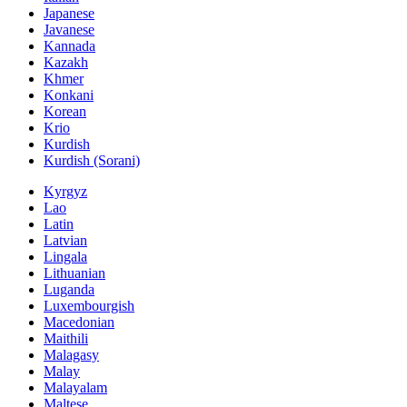
Japanese
Javanese
Kannada
Kazakh
Khmer
Konkani
Korean
Krio
Kurdish
Kurdish (Sorani)
Kyrgyz
Lao
Latin
Latvian
Lingala
Lithuanian
Luganda
Luxembourgish
Macedonian
Maithili
Malagasy
Malay
Malayalam
Maltese