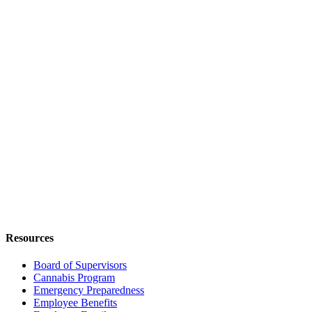
Resources
Board of Supervisors
Cannabis Program
Emergency Preparedness
Employee Benefits