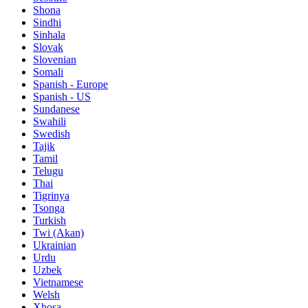
Shona
Sindhi
Sinhala
Slovak
Slovenian
Somali
Spanish - Europe
Spanish - US
Sundanese
Swahili
Swedish
Tajik
Tamil
Telugu
Thai
Tigrinya
Tsonga
Turkish
Twi (Akan)
Ukrainian
Urdu
Uzbek
Vietnamese
Welsh
Xhosa