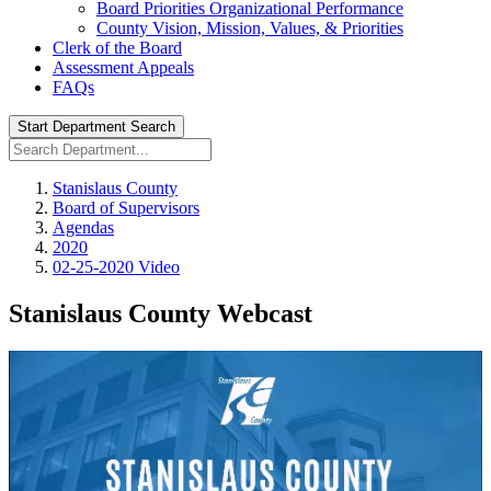
Board Priorities Organizational Performance
County Vision, Mission, Values, & Priorities
Clerk of the Board
Assessment Appeals
FAQs
Start Department Search
Stanislaus County
Board of Supervisors
Agendas
2020
02-25-2020 Video
Stanislaus County Webcast