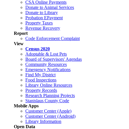
CSA Online Payments
Donate to Animal Services
Donate to Library
Probation EPayment
Property Taxes
Revenue Recovery
Report
Code Enforcement Complaint
View
Census 2020
Adoptable & Lost Pets
Board of Supervisors' Agendas
Community Resources
Emergency Notifications
Find My District
Food Inspections
Library Online Resources
Property Records
Research Planning Projects
Stanislaus County Code
Mobile Apps
Customer Center (Apple)
Customer Center (Android)
Library Information
Open Data