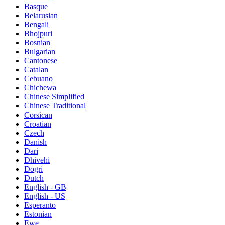
Basque
Belarusian
Bengali
Bhojpuri
Bosnian
Bulgarian
Cantonese
Catalan
Cebuano
Chichewa
Chinese Simplified
Chinese Traditional
Corsican
Croatian
Czech
Danish
Dari
Dhivehi
Dogri
Dutch
English - GB
English - US
Esperanto
Estonian
Ewe