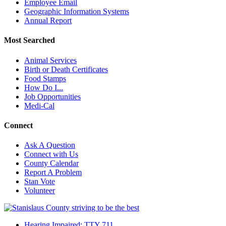
Employee Email
Geographic Information Systems
Annual Report
Most Searched
Animal Services
Birth or Death Certificates
Food Stamps
How Do I...
Job Opportunities
Medi-Cal
Connect
Ask A Question
Connect with Us
County Calendar
Report A Problem
Stan Vote
Volunteer
Hearing Impaired: TTY 711