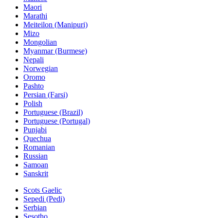
Maori
Marathi
Meiteilon (Manipuri)
Mizo
Mongolian
Myanmar (Burmese)
Nepali
Norwegian
Oromo
Pashto
Persian (Farsi)
Polish
Portuguese (Brazil)
Portuguese (Portugal)
Punjabi
Quechua
Romanian
Russian
Samoan
Sanskrit
Scots Gaelic
Sepedi (Pedi)
Serbian
Sesotho