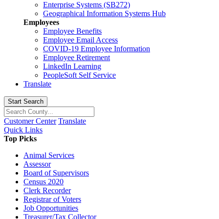
Enterprise Systems (SB272)
Geographical Information Systems Hub
Employees
Employee Benefits
Employee Email Access
COVID-19 Employee Information
Employee Retirement
LinkedIn Learning
PeopleSoft Self Service
Translate
Start Search
Customer Center
Translate
Quick Links
Top Picks
Animal Services
Assessor
Board of Supervisors
Census 2020
Clerk Recorder
Registrar of Voters
Job Opportunities
Treasurer/Tax Collector