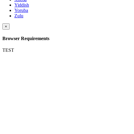
Yiddish
Yoruba
Zulu
×
Browser Requirements
TEST