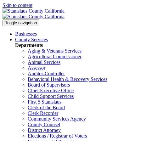
Skip to content
Toggle navigation
Businesses
County Services
Departments
Aging & Veterans Services
Agricultural Commissioner
Animal Services
Assessor
Auditor-Controller
Behavioral Health & Recovery
Services
Board of Supervisors
Chief Executive Office
Child Support Services
First 5 Stanislaus
Clerk of the Board
Clerk Recorder
Community Services Agency
County Counsel
District Attorney
Elections / Registrar of Voters