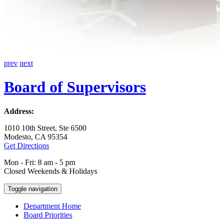
prev
next
Board of Supervisors
Address:
1010 10th Street, Ste 6500
Modesto, CA 95354
Get Directions
Mon - Fri: 8 am - 5 pm
Closed Weekends & Holidays
Toggle navigation
Department Home
Board Priorities