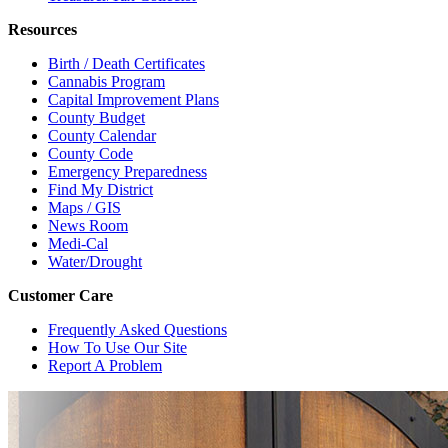
Resources
Birth / Death Certificates
Cannabis Program
Capital Improvement Plans
County Budget
County Calendar
County Code
Emergency Preparedness
Find My District
Maps / GIS
News Room
Medi-Cal
Water/Drought
Customer Care
Frequently Asked Questions
How To Use Our Site
Report A Problem