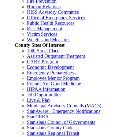
Fire Prevention
Human Relations
IHSS Advisory Committee
Office of Emergency Services
Public Health Resources
Risk Management
Victim Services
Weights and Measures
County Sites Of Interest
10th Street Place
Assisted Outpatient Treatment
CARE Program
Economic Development
Emergency Preparedness
Employee Mentor Program
Friends Are Good Medicine
HIPAA Information
Job Opportunities
Live & Play
Municipal Advisory Councils (MACs)
StanAware - Emergency Notifications
StanCERA
Stanislaus Council of Governments
Stanislaus County Code
Stanislaus Regional Transit