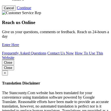
Continue
Cancel
Reach us Online
Give us your questions, comments or feedback. Reach us 24-hours a
day
Enter Here
Frequently Asked Questions
Contact Us Now
How To Use This
Website
Close
Close
×
Translation Disclaimer
The Stancounty.Com website has been translated for your
convenience using translation software powered by Google
Translate. Reasonable efforts have been made to provide an accurate
translation, however, no automated translation is perfect nor is it
intended to replace human translators. Translations are provided as a