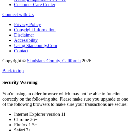
Customer Care Center
Connect with Us
Privacy Policy
Copyright Information
Disclaimer
Accessibility
Using Stancounty.Com
Contact
Copyright ©
Stanislaus County, California
2026
Back to top
Security Warning
You're using an older browser which may not be able to function
correctly on the following site. Please make sure you upgrade to one
of the following browsers to make sure your transactions are secure:
Internet Explorer version 11
Chrome 26+
Firefox 1.5+
Safari 3+