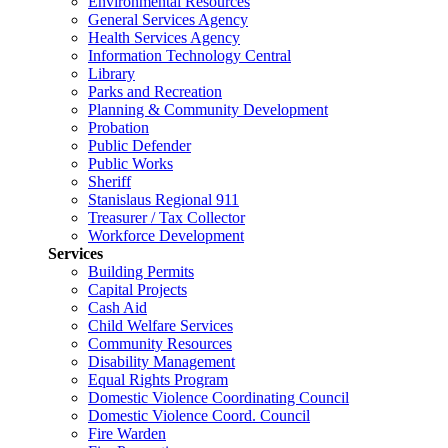
Environmental Resources
General Services Agency
Health Services Agency
Information Technology Central
Library
Parks and Recreation
Planning & Community Development
Probation
Public Defender
Public Works
Sheriff
Stanislaus Regional 911
Treasurer / Tax Collector
Workforce Development
Services
Building Permits
Capital Projects
Cash Aid
Child Welfare Services
Community Resources
Disability Management
Equal Rights Program
Domestic Violence Coordinating Council
Domestic Violence Coord. Council
Fire Warden