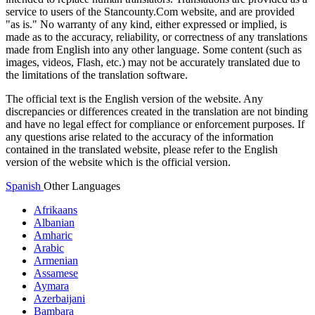
service to users of the Stancounty.Com website, and are provided
"as is." No warranty of any kind, either expressed or implied, is
made as to the accuracy, reliability, or correctness of any translations
made from English into any other language. Some content (such as
images, videos, Flash, etc.) may not be accurately translated due to
the limitations of the translation software.
The official text is the English version of the website. Any
discrepancies or differences created in the translation are not binding
and have no legal effect for compliance or enforcement purposes. If
any questions arise related to the accuracy of the information
contained in the translated website, please refer to the English
version of the website which is the official version.
Spanish
Other Languages
Afrikaans
Albanian
Amharic
Arabic
Armenian
Assamese
Aymara
Azerbaijani
Bambara