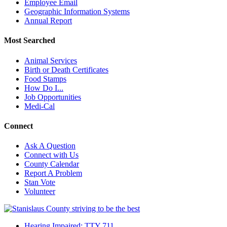
Employee Email
Geographic Information Systems
Annual Report
Most Searched
Animal Services
Birth or Death Certificates
Food Stamps
How Do I...
Job Opportunities
Medi-Cal
Connect
Ask A Question
Connect with Us
County Calendar
Report A Problem
Stan Vote
Volunteer
Hearing Impaired: TTY 711