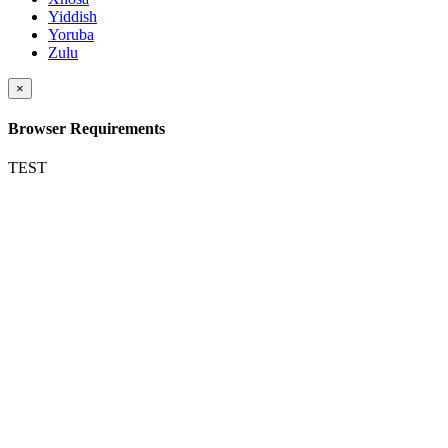
Yiddish
Yoruba
Zulu
×
Browser Requirements
TEST