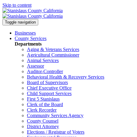
Skip to content
Toggle navigation
Businesses
County Services
Departments
Aging & Veterans Services
Agricultural Commissioner
Animal Services
Assessor
Auditor-Controller
Behavioral Health & Recovery
Services
Board of Supervisors
Chief Executive Office
Child Support Services
First 5 Stanislaus
Clerk of the Board
Clerk Recorder
Community Services Agency
County Counsel
District Attorney
Elections / Registrar of Voters