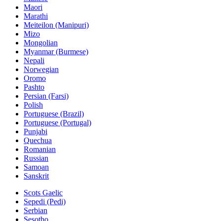
Maori
Marathi
Meiteilon (Manipuri)
Mizo
Mongolian
Myanmar (Burmese)
Nepali
Norwegian
Oromo
Pashto
Persian (Farsi)
Polish
Portuguese (Brazil)
Portuguese (Portugal)
Punjabi
Quechua
Romanian
Russian
Samoan
Sanskrit
Scots Gaelic
Sepedi (Pedi)
Serbian
Sesotho