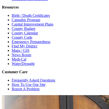
Resources
Birth / Death Certificates
Cannabis Program
Capital Improvement Plans
County Budget
County Calendar
County Code
Emergency Preparedness
Find My District
Maps / GIS
News Room
Medi-Cal
Water/Drought
Customer Care
Frequently Asked Questions
How To Use Our Site
Report A Problem