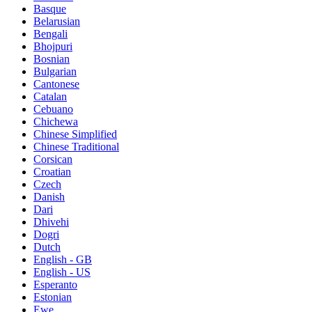
Basque
Belarusian
Bengali
Bhojpuri
Bosnian
Bulgarian
Cantonese
Catalan
Cebuano
Chichewa
Chinese Simplified
Chinese Traditional
Corsican
Croatian
Czech
Danish
Dari
Dhivehi
Dogri
Dutch
English - GB
English - US
Esperanto
Estonian
Ewe