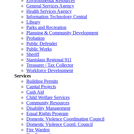
Environmental Resources
General Services Agency
Health Services Agency
Information Technology Central
Library
Parks and Recreation
Planning & Community Development
Probation
Public Defender
Public Works
Sheriff
Stanislaus Regional 911
Treasurer / Tax Collector
Workforce Development
Services
Building Permits
Capital Projects
Cash Aid
Child Welfare Services
Community Resources
Disability Management
Equal Rights Program
Domestic Violence Coordinating Council
Domestic Violence Coord. Council
Fire Warden