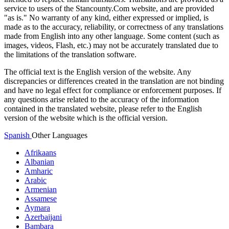
service to users of the Stancounty.Com website, and are provided
"as is." No warranty of any kind, either expressed or implied, is
made as to the accuracy, reliability, or correctness of any translations
made from English into any other language. Some content (such as
images, videos, Flash, etc.) may not be accurately translated due to
the limitations of the translation software.
The official text is the English version of the website. Any
discrepancies or differences created in the translation are not binding
and have no legal effect for compliance or enforcement purposes. If
any questions arise related to the accuracy of the information
contained in the translated website, please refer to the English
version of the website which is the official version.
Spanish
Other Languages
Afrikaans
Albanian
Amharic
Arabic
Armenian
Assamese
Aymara
Azerbaijani
Bambara