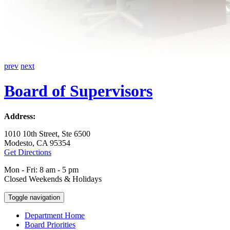
prev
next
Board of Supervisors
Address:
1010 10th Street, Ste 6500
Modesto, CA 95354
Get Directions
Mon - Fri: 8 am - 5 pm
Closed Weekends & Holidays
Toggle navigation
Department Home
Board Priorities