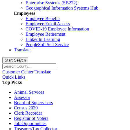
Enterprise Systems (SB272)
Geographical Information Systems Hub
Employees
Employee Benefits
Employee Email Access
COVID-19 Employee Information
Employee Retirement
LinkedIn Learning
PeopleSoft Self Service
Translate
Start Search
Customer Center
Translate
Quick Links
Top Picks
Animal Services
Assessor
Board of Supervisors
Census 2020
Clerk Recorder
Registrar of Voters
Job Opportunities
Treasurer/Tax Collector