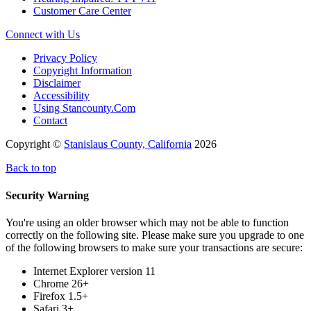
Customer Care Center
Connect with Us
Privacy Policy
Copyright Information
Disclaimer
Accessibility
Using Stancounty.Com
Contact
Copyright ©
Stanislaus County, California
2026
Back to top
Security Warning
You're using an older browser which may not be able to function
correctly on the following site. Please make sure you upgrade to one
of the following browsers to make sure your transactions are secure:
Internet Explorer version 11
Chrome 26+
Firefox 1.5+
Safari 3+