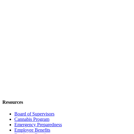
Resources
Board of Supervisors
Cannabis Program
Emergency Preparedness
Employee Benefits