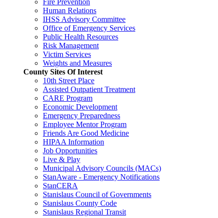
Fire Prevention
Human Relations
IHSS Advisory Committee
Office of Emergency Services
Public Health Resources
Risk Management
Victim Services
Weights and Measures
County Sites Of Interest
10th Street Place
Assisted Outpatient Treatment
CARE Program
Economic Development
Emergency Preparedness
Employee Mentor Program
Friends Are Good Medicine
HIPAA Information
Job Opportunities
Live & Play
Municipal Advisory Councils (MACs)
StanAware - Emergency Notifications
StanCERA
Stanislaus Council of Governments
Stanislaus County Code
Stanislaus Regional Transit