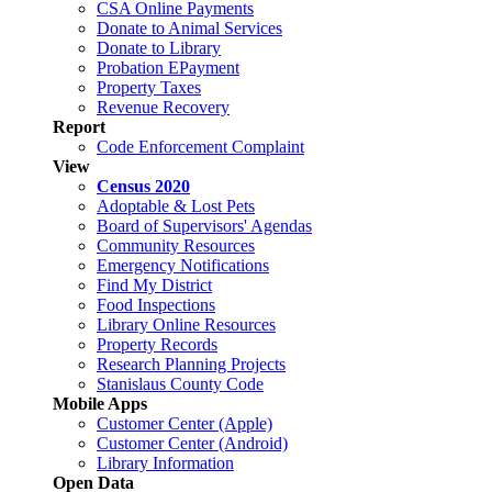
CSA Online Payments
Donate to Animal Services
Donate to Library
Probation EPayment
Property Taxes
Revenue Recovery
Report
Code Enforcement Complaint
View
Census 2020
Adoptable & Lost Pets
Board of Supervisors' Agendas
Community Resources
Emergency Notifications
Find My District
Food Inspections
Library Online Resources
Property Records
Research Planning Projects
Stanislaus County Code
Mobile Apps
Customer Center (Apple)
Customer Center (Android)
Library Information
Open Data