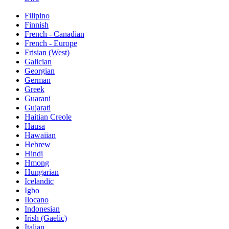
Filipino
Finnish
French - Canadian
French - Europe
Frisian (West)
Galician
Georgian
German
Greek
Guarani
Gujarati
Haitian Creole
Hausa
Hawaiian
Hebrew
Hindi
Hmong
Hungarian
Icelandic
Igbo
Ilocano
Indonesian
Irish (Gaelic)
Italian