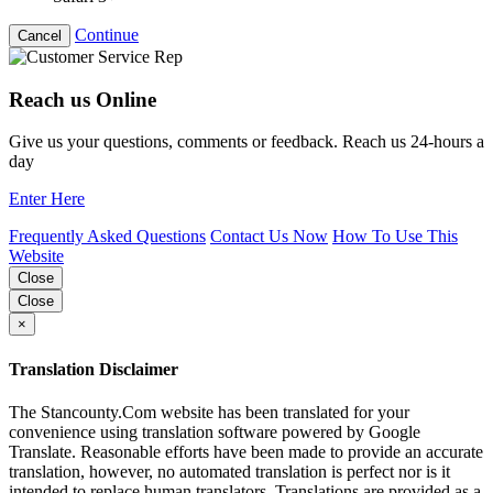
Continue
Cancel
Reach us Online
Give us your questions, comments or feedback. Reach us 24-hours a
day
Enter Here
Frequently Asked Questions
Contact Us Now
How To Use This
Website
Close
Close
×
Translation Disclaimer
The Stancounty.Com website has been translated for your
convenience using translation software powered by Google
Translate. Reasonable efforts have been made to provide an accurate
translation, however, no automated translation is perfect nor is it
intended to replace human translators. Translations are provided as a