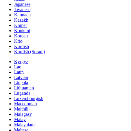
Japanese
Javanese
Kannada
Kazakh
Khmer
Konkani
Korean
Krio
Kurdish
Kurdish (Sorani)
Kyrgyz
Lao
Latin
Latvian
Lingala
Lithuanian
Luganda
Luxembourgish
Macedonian
Maithili
Malagasy
Malay
Malayalam
Maltese