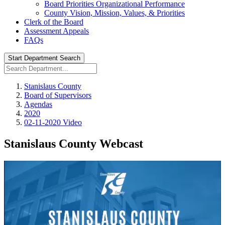
Board Priorities Organizational Performance
County Vision, Mission, Values, & Priorities
Clerk of the Board
Assessment Appeals
FAQs
Start Department Search
Stanislaus County
Board of Supervisors
Agendas
2020
02-11-2020 Video
Stanislaus County Webcast