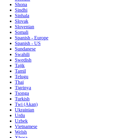
Shona
Sindhi
Sinhala
Slovak
Slovenian
Somali
Spanish - Europe
Spanish - US
Sundanese
Swahili
Swedish
Tajik
Tamil
Telugu
Thai
Tigrinya
Tsonga
Turkish
Twi (Akan)
Ukrainian
Urdu
Uzbek
Vietnamese
Welsh
Xhosa