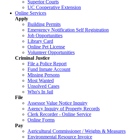
Superior Courts
UC Cooperative Extension
Online Services
Apply
Building Permits
Emergency Notification Self Registration
Job Opportunities
Library Card
Online Pet License
Volunteer Opportunities
Criminal Justice
File a Police Report
Fund Inmate Account
Missing Persons
Most Wanted
Unsolved Cases
Who's In Jail
File
Assessor Value Notice Inquiry
Agency Inquiry of Property Records
Clerk Recorder - Online Service
Online Forms
Pay
Agricultural Commissioner / Weights & Measures
Environmental Resource Invoice