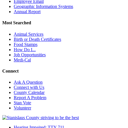
Employee Email
Geographic Information Systems
Annual Report
Most Searched
Animal Services
Birth or Death Certificates
Food Stamps
How Do I...
Job Opportunities
Medi-Cal
Connect
Ask A Question
Connect with Us
County Calendar
Report A Problem
Stan Vote
Volunteer
Hearing Impaired: TTY 711