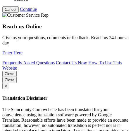
Continue
Cancel
Reach us Online
Give us your questions, comments or feedback. Reach us 24-hours a
day
Enter Here
Frequently Asked Questions
Contact Us Now
How To Use This
Website
Close
Close
×
Translation Disclaimer
The Stancounty.Com website has been translated for your
convenience using translation software powered by Google
Translate. Reasonable efforts have been made to provide an accurate
translation, however, no automated translation is perfect nor is it
intended to replace human translators. Translations are provided as a