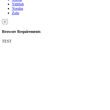
Yiddish
Yoruba
Zulu
×
Browser Requirements
TEST