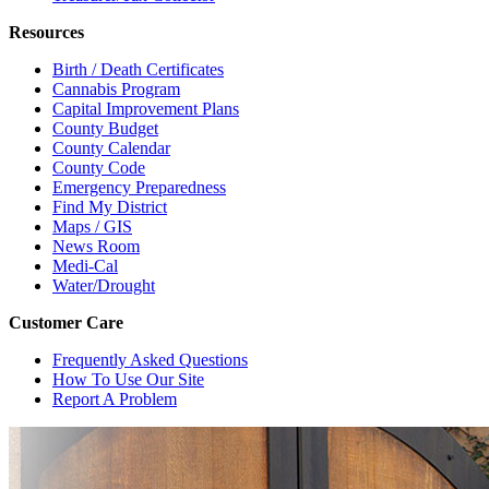
Resources
Birth / Death Certificates
Cannabis Program
Capital Improvement Plans
County Budget
County Calendar
County Code
Emergency Preparedness
Find My District
Maps / GIS
News Room
Medi-Cal
Water/Drought
Customer Care
Frequently Asked Questions
How To Use Our Site
Report A Problem