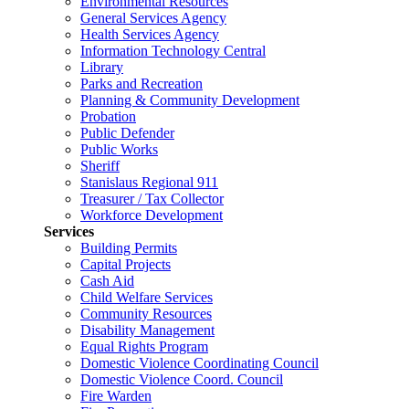
Environmental Resources
General Services Agency
Health Services Agency
Information Technology Central
Library
Parks and Recreation
Planning & Community Development
Probation
Public Defender
Public Works
Sheriff
Stanislaus Regional 911
Treasurer / Tax Collector
Workforce Development
Services
Building Permits
Capital Projects
Cash Aid
Child Welfare Services
Community Resources
Disability Management
Equal Rights Program
Domestic Violence Coordinating Council
Domestic Violence Coord. Council
Fire Warden