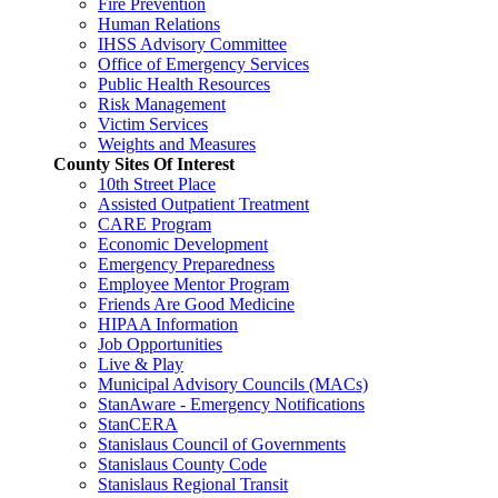
Fire Prevention
Human Relations
IHSS Advisory Committee
Office of Emergency Services
Public Health Resources
Risk Management
Victim Services
Weights and Measures
County Sites Of Interest
10th Street Place
Assisted Outpatient Treatment
CARE Program
Economic Development
Emergency Preparedness
Employee Mentor Program
Friends Are Good Medicine
HIPAA Information
Job Opportunities
Live & Play
Municipal Advisory Councils (MACs)
StanAware - Emergency Notifications
StanCERA
Stanislaus Council of Governments
Stanislaus County Code
Stanislaus Regional Transit