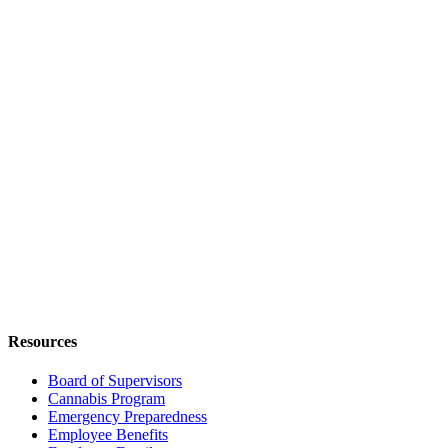
Resources
Board of Supervisors
Cannabis Program
Emergency Preparedness
Employee Benefits