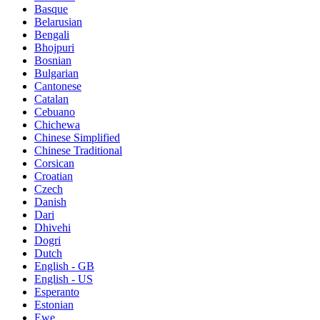
Basque
Belarusian
Bengali
Bhojpuri
Bosnian
Bulgarian
Cantonese
Catalan
Cebuano
Chichewa
Chinese Simplified
Chinese Traditional
Corsican
Croatian
Czech
Danish
Dari
Dhivehi
Dogri
Dutch
English - GB
English - US
Esperanto
Estonian
Ewe