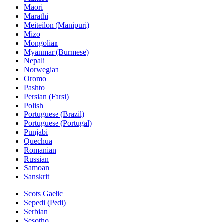
Maori
Marathi
Meiteilon (Manipuri)
Mizo
Mongolian
Myanmar (Burmese)
Nepali
Norwegian
Oromo
Pashto
Persian (Farsi)
Polish
Portuguese (Brazil)
Portuguese (Portugal)
Punjabi
Quechua
Romanian
Russian
Samoan
Sanskrit
Scots Gaelic
Sepedi (Pedi)
Serbian
Sesotho