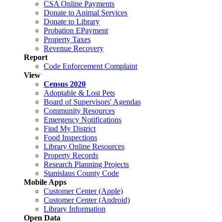
CSA Online Payments
Donate to Animal Services
Donate to Library
Probation EPayment
Property Taxes
Revenue Recovery
Report
Code Enforcement Complaint
View
Census 2020
Adoptable & Lost Pets
Board of Supervisors' Agendas
Community Resources
Emergency Notifications
Find My District
Food Inspections
Library Online Resources
Property Records
Research Planning Projects
Stanislaus County Code
Mobile Apps
Customer Center (Apple)
Customer Center (Android)
Library Information
Open Data