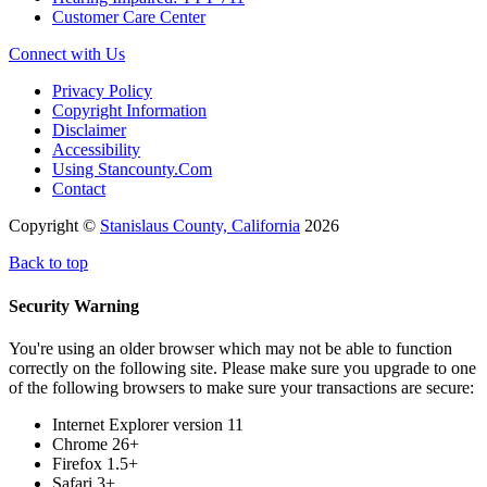
Customer Care Center
Connect with Us
Privacy Policy
Copyright Information
Disclaimer
Accessibility
Using Stancounty.Com
Contact
Copyright ©
Stanislaus County, California
2026
Back to top
Security Warning
You're using an older browser which may not be able to function
correctly on the following site. Please make sure you upgrade to one
of the following browsers to make sure your transactions are secure:
Internet Explorer version 11
Chrome 26+
Firefox 1.5+
Safari 3+