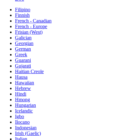
Filipino
Finnish
French - Canadian
French - Europe
Frisian (West)
Galician
Georgian
German
Greek
Guarani
Gujarati
Haitian Creole
Hausa
Hawaiian
Hebrew
Hindi
Hmong
Hungarian
Icelandic
Igbo
Ilocano
Indonesian
Irish (Gaelic)
Italian