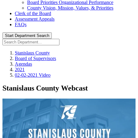
Board Priorities Organizational Performance
County Vision, Mission, Values, & Priorities
Clerk of the Board
Assessment Appeals
FAQs
Start Department Search
Stanislaus County
Board of Supervisors
Agendas
2021
02-02-2021 Video
Stanislaus County Webcast