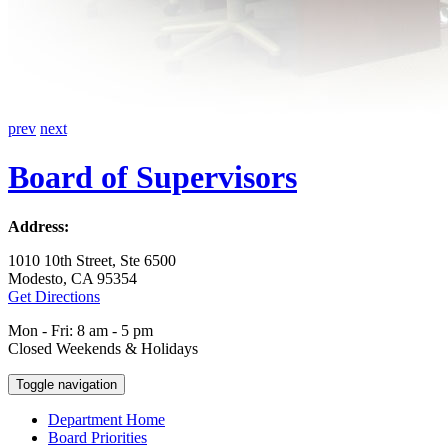
prev
next
Board of Supervisors
Address:
1010 10th Street, Ste 6500
Modesto, CA 95354
Get Directions
Mon - Fri: 8 am - 5 pm
Closed Weekends & Holidays
Toggle navigation
Department Home
Board Priorities