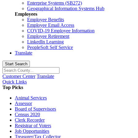
Enterprise Systems (SB272)
Geographical Information Systems Hub
Employees
Employee Benefits
Employee Email Access
COVID-19 Employee Information
Employee Retirement
LinkedIn Learning
PeopleSoft Self Service
Translate
Start Search
Customer Center
Translate
Quick Links
Top Picks
Animal Services
Assessor
Board of Supervisors
Census 2020
Clerk Recorder
Registrar of Voters
Job Opportunities
Treasurer/Tax Collector