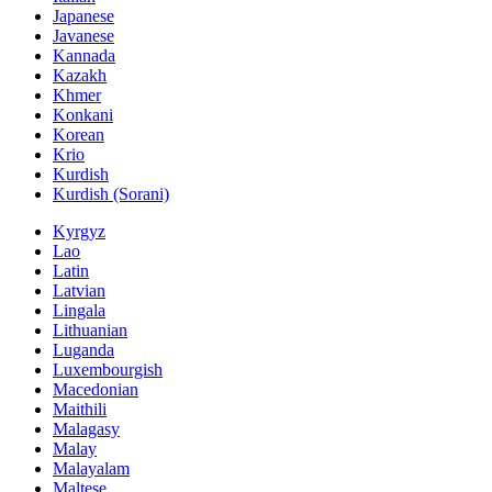
Japanese
Javanese
Kannada
Kazakh
Khmer
Konkani
Korean
Krio
Kurdish
Kurdish (Sorani)
Kyrgyz
Lao
Latin
Latvian
Lingala
Lithuanian
Luganda
Luxembourgish
Macedonian
Maithili
Malagasy
Malay
Malayalam
Maltese