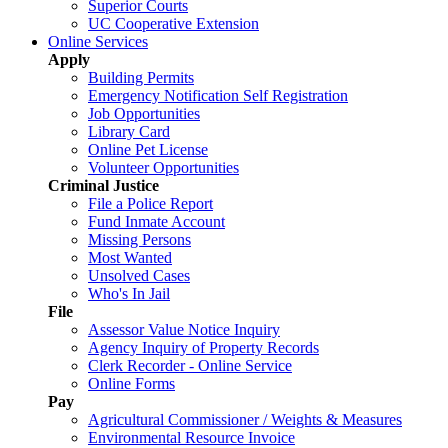
Superior Courts
UC Cooperative Extension
Online Services
Apply
Building Permits
Emergency Notification Self Registration
Job Opportunities
Library Card
Online Pet License
Volunteer Opportunities
Criminal Justice
File a Police Report
Fund Inmate Account
Missing Persons
Most Wanted
Unsolved Cases
Who's In Jail
File
Assessor Value Notice Inquiry
Agency Inquiry of Property Records
Clerk Recorder - Online Service
Online Forms
Pay
Agricultural Commissioner / Weights & Measures
Environmental Resource Invoice