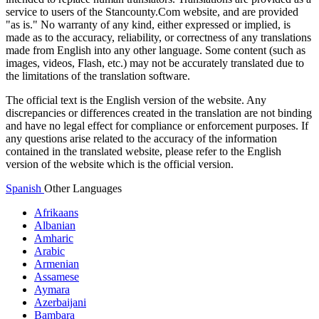
service to users of the Stancounty.Com website, and are provided
"as is." No warranty of any kind, either expressed or implied, is
made as to the accuracy, reliability, or correctness of any translations
made from English into any other language. Some content (such as
images, videos, Flash, etc.) may not be accurately translated due to
the limitations of the translation software.
The official text is the English version of the website. Any
discrepancies or differences created in the translation are not binding
and have no legal effect for compliance or enforcement purposes. If
any questions arise related to the accuracy of the information
contained in the translated website, please refer to the English
version of the website which is the official version.
Spanish
Other Languages
Afrikaans
Albanian
Amharic
Arabic
Armenian
Assamese
Aymara
Azerbaijani
Bambara