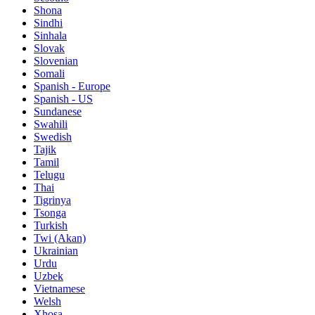
Shona
Sindhi
Sinhala
Slovak
Slovenian
Somali
Spanish - Europe
Spanish - US
Sundanese
Swahili
Swedish
Tajik
Tamil
Telugu
Thai
Tigrinya
Tsonga
Turkish
Twi (Akan)
Ukrainian
Urdu
Uzbek
Vietnamese
Welsh
Xhosa