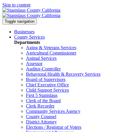
Skip to content
Toggle navigation
Businesses
County Services
Departments
Aging & Veterans Services
Agricultural Commissioner
Animal Services
Assessor
Auditor-Controller
Behavioral Health & Recovery
Services
Board of Supervisors
Chief Executive Office
Child Support Services
First 5 Stanislaus
Clerk of the Board
Clerk Recorder
Community Services Agency
County Counsel
District Attorney
Elections / Registrar of Voters