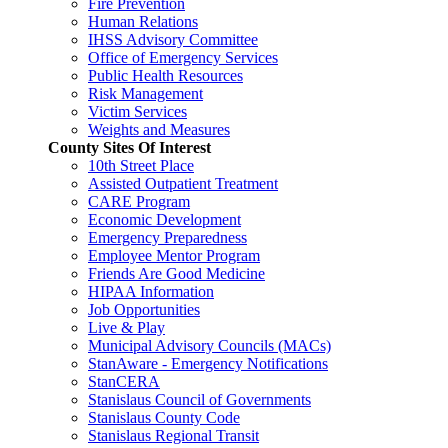
Fire Prevention
Human Relations
IHSS Advisory Committee
Office of Emergency Services
Public Health Resources
Risk Management
Victim Services
Weights and Measures
County Sites Of Interest
10th Street Place
Assisted Outpatient Treatment
CARE Program
Economic Development
Emergency Preparedness
Employee Mentor Program
Friends Are Good Medicine
HIPAA Information
Job Opportunities
Live & Play
Municipal Advisory Councils (MACs)
StanAware - Emergency Notifications
StanCERA
Stanislaus Council of Governments
Stanislaus County Code
Stanislaus Regional Transit