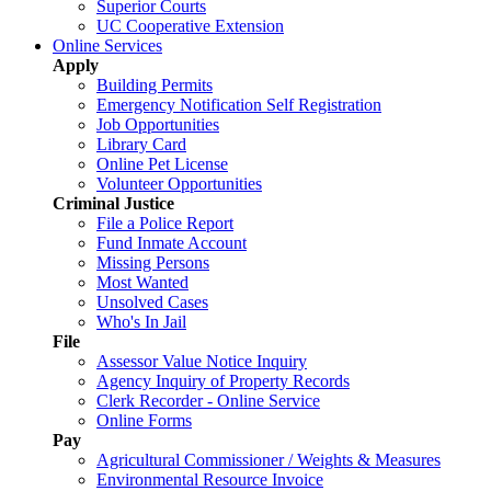
Superior Courts
UC Cooperative Extension
Online Services
Apply
Building Permits
Emergency Notification Self Registration
Job Opportunities
Library Card
Online Pet License
Volunteer Opportunities
Criminal Justice
File a Police Report
Fund Inmate Account
Missing Persons
Most Wanted
Unsolved Cases
Who's In Jail
File
Assessor Value Notice Inquiry
Agency Inquiry of Property Records
Clerk Recorder - Online Service
Online Forms
Pay
Agricultural Commissioner / Weights & Measures
Environmental Resource Invoice