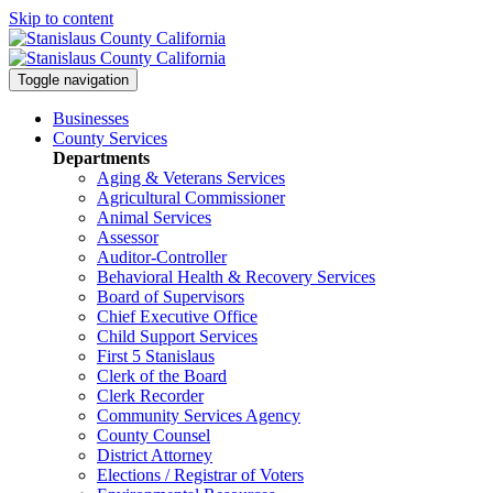
Skip to content
Toggle navigation
Businesses
County Services
Departments
Aging & Veterans Services
Agricultural Commissioner
Animal Services
Assessor
Auditor-Controller
Behavioral Health & Recovery
Services
Board of Supervisors
Chief Executive Office
Child Support Services
First 5 Stanislaus
Clerk of the Board
Clerk Recorder
Community Services Agency
County Counsel
District Attorney
Elections / Registrar of Voters