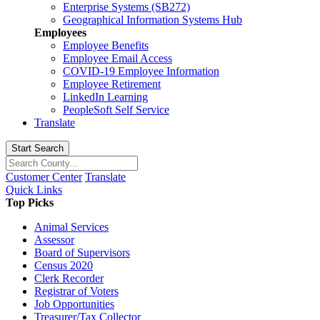
Enterprise Systems (SB272)
Geographical Information Systems Hub
Employees
Employee Benefits
Employee Email Access
COVID-19 Employee Information
Employee Retirement
LinkedIn Learning
PeopleSoft Self Service
Translate
Start Search
Customer Center
Translate
Quick Links
Top Picks
Animal Services
Assessor
Board of Supervisors
Census 2020
Clerk Recorder
Registrar of Voters
Job Opportunities
Treasurer/Tax Collector