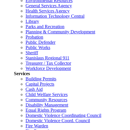
Environmental Resources
General Services Agency
Health Services Agency
Information Technology Central
Library
Parks and Recreation
Planning & Community Development
Probation
Public Defender
Public Works
Sheriff
Stanislaus Regional 911
Treasurer / Tax Collector
Workforce Development
Services
Building Permits
Capital Projects
Cash Aid
Child Welfare Services
Community Resources
Disability Management
Equal Rights Program
Domestic Violence Coordinating Council
Domestic Violence Coord. Council
Fire Warden