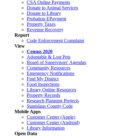
CSA Online Payments
Donate to Animal Services
Donate to Library
Probation EPayment
Property Taxes
Revenue Recovery
Report
Code Enforcement Complaint
View
Census 2020
Adoptable & Lost Pets
Board of Supervisors' Agendas
Community Resources
Emergency Notifications
Find My District
Food Inspections
Library Online Resources
Property Records
Research Planning Projects
Stanislaus County Code
Mobile Apps
Customer Center (Apple)
Customer Center (Android)
Library Information
Open Data