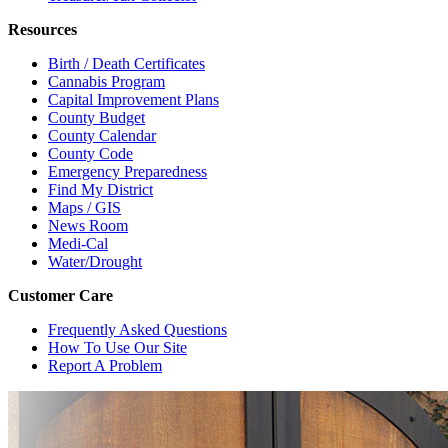
Resources
Birth / Death Certificates
Cannabis Program
Capital Improvement Plans
County Budget
County Calendar
County Code
Emergency Preparedness
Find My District
Maps / GIS
News Room
Medi-Cal
Water/Drought
Customer Care
Frequently Asked Questions
How To Use Our Site
Report A Problem