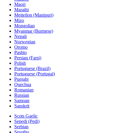
Maori
Marathi
Meiteilon (Manipuri)
Mizo
Mongolian
Myanmar (Burmese)
Nepali
Norwegian
Oromo
Pashto
Persian (Farsi)
Polish
Portuguese (Brazil)
Portuguese (Portugal)
Punjabi
Quechua
Romanian
Russian
Samoan
Sanskrit
Scots Gaelic
Sepedi (Pedi)
Serbian
Sesotho