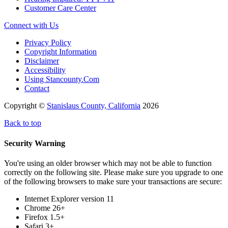
Customer Care Center
Connect with Us
Privacy Policy
Copyright Information
Disclaimer
Accessibility
Using Stancounty.Com
Contact
Copyright ©
Stanislaus County, California
2026
Back to top
Security Warning
You're using an older browser which may not be able to function
correctly on the following site. Please make sure you upgrade to one
of the following browsers to make sure your transactions are secure:
Internet Explorer version 11
Chrome 26+
Firefox 1.5+
Safari 3+