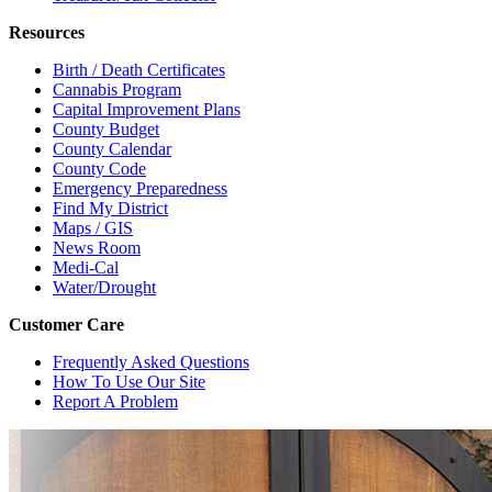
Resources
Birth / Death Certificates
Cannabis Program
Capital Improvement Plans
County Budget
County Calendar
County Code
Emergency Preparedness
Find My District
Maps / GIS
News Room
Medi-Cal
Water/Drought
Customer Care
Frequently Asked Questions
How To Use Our Site
Report A Problem