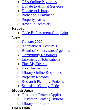
CSA Online Payments
Donate to Animal Services
Donate to Library
Probation EPayment
Property Taxes
Revenue Recovery
Report
Code Enforcement Complaint
View
Census 2020
Adoptable & Lost Pets
Board of Supervisors' Agendas
Community Resources
Emergency Notifications
Find My District
Food Inspections
Library Online Resources
Property Records
Research Planning Projects
Stanislaus County Code
Mobile Apps
Customer Center (Apple)
Customer Center (Android)
Library Information
Open Data