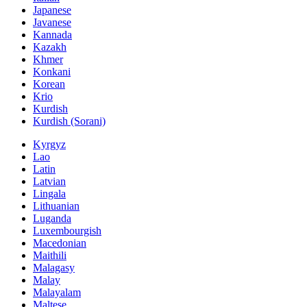
Japanese
Javanese
Kannada
Kazakh
Khmer
Konkani
Korean
Krio
Kurdish
Kurdish (Sorani)
Kyrgyz
Lao
Latin
Latvian
Lingala
Lithuanian
Luganda
Luxembourgish
Macedonian
Maithili
Malagasy
Malay
Malayalam
Maltese