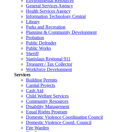
Environmental Resources
General Services Agency
Health Services Agency
Information Technology Central
Library
Parks and Recreation
Planning & Community Development
Probation
Public Defender
Public Works
Sheriff
Stanislaus Regional 911
Treasurer / Tax Collector
Workforce Development
Services
Building Permits
Capital Projects
Cash Aid
Child Welfare Services
Community Resources
Disability Management
Equal Rights Program
Domestic Violence Coordinating Council
Domestic Violence Coord. Council
Fire Warden