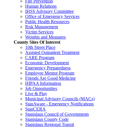
Fire Prevention
Human Relations
IHSS Advisory Committee
Office of Emergency Services
Public Health Resources
Risk Management
Victim Services
Weights and Measures
County Sites Of Interest
10th Street Place
Assisted Outpatient Treatment
CARE Program
Economic Development
Emergency Preparedness
Employee Mentor Program
Friends Are Good Medicine
HIPAA Information
Job Opportunities
Live & Play
Municipal Advisory Councils (MACs)
StanAware - Emergency Notifications
StanCERA
Stanislaus Council of Governments
Stanislaus County Code
Stanislaus Regional Transit