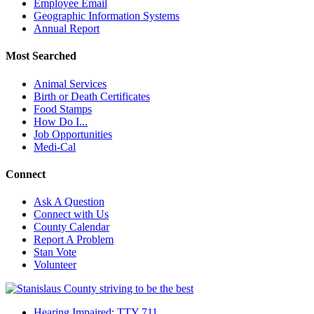
Employee Email
Geographic Information Systems
Annual Report
Most Searched
Animal Services
Birth or Death Certificates
Food Stamps
How Do I...
Job Opportunities
Medi-Cal
Connect
Ask A Question
Connect with Us
County Calendar
Report A Problem
Stan Vote
Volunteer
Hearing Impaired: TTY 711