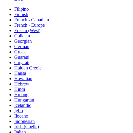
Filipino
Finnish
French - Canadian
French - Europe
Frisian (West)
Galician
Georgian
German
Greek
Guarani
Gujarati
Haitian Creole
Hausa
Hawaiian
Hebrew
Hindi
Hmong
Hungarian
Icelandic
Igbo
Ilocano
Indonesian
Irish (Gaelic)
Italian