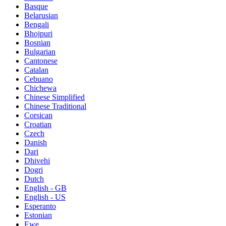
Basque
Belarusian
Bengali
Bhojpuri
Bosnian
Bulgarian
Cantonese
Catalan
Cebuano
Chichewa
Chinese Simplified
Chinese Traditional
Corsican
Croatian
Czech
Danish
Dari
Dhivehi
Dogri
Dutch
English - GB
English - US
Esperanto
Estonian
Ewe