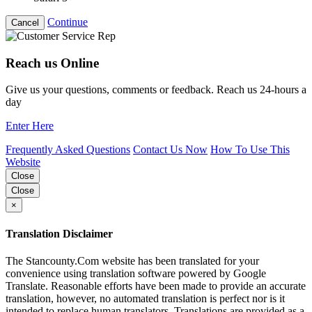
Continue
Cancel
Reach us Online
Give us your questions, comments or feedback. Reach us 24-hours a
day
Enter Here
Frequently Asked Questions
Contact Us Now
How To Use This
Website
Close
Close
×
Translation Disclaimer
The Stancounty.Com website has been translated for your
convenience using translation software powered by Google
Translate. Reasonable efforts have been made to provide an accurate
translation, however, no automated translation is perfect nor is it
intended to replace human translators. Translations are provided as a