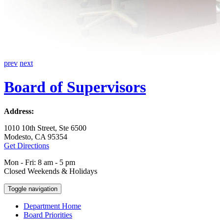
prev
next
Board of Supervisors
Address:
1010 10th Street, Ste 6500
Modesto, CA 95354
Get Directions
Mon - Fri: 8 am - 5 pm
Closed Weekends & Holidays
Toggle navigation
Department Home
Board Priorities