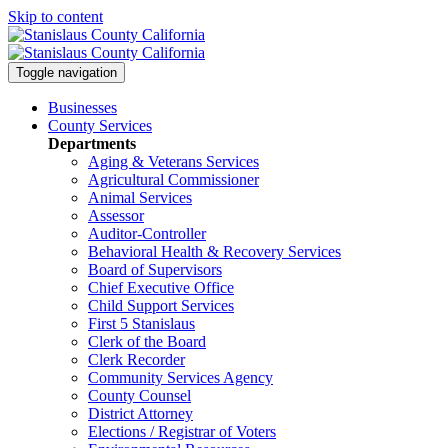
Skip to content
Toggle navigation
Businesses
County Services
Departments
Aging & Veterans Services
Agricultural Commissioner
Animal Services
Assessor
Auditor-Controller
Behavioral Health & Recovery
Services
Board of Supervisors
Chief Executive Office
Child Support Services
First 5 Stanislaus
Clerk of the Board
Clerk Recorder
Community Services Agency
County Counsel
District Attorney
Elections / Registrar of Voters