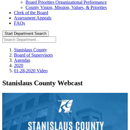
Board Priorities Organizational Performance
County Vision, Mission, Values, & Priorities
Clerk of the Board
Assessment Appeals
FAQs
Start Department Search
Stanislaus County
Board of Supervisors
Agendas
2020
01-28-2020 Video
Stanislaus County Webcast