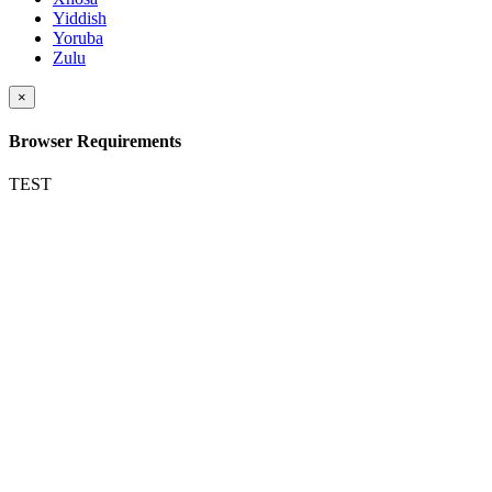
Yiddish
Yoruba
Zulu
×
Browser Requirements
TEST