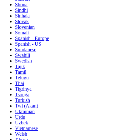
Shona
Sindhi
Sinhala
Slovak
Slovenian
Somali
Spanish - Europe
Spanish - US
Sundanese
Swahili
Swedish
Tajik
Tamil
Telugu
Thai
Tigrinya
Tsonga
Turkish
Twi (Akan)
Ukrainian
Urdu
Uzbek
Vietnamese
Welsh
Xhosa