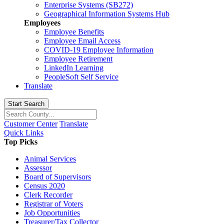
Enterprise Systems (SB272)
Geographical Information Systems Hub
Employees
Employee Benefits
Employee Email Access
COVID-19 Employee Information
Employee Retirement
LinkedIn Learning
PeopleSoft Self Service
Translate
Start Search
Customer Center
Translate
Quick Links
Top Picks
Animal Services
Assessor
Board of Supervisors
Census 2020
Clerk Recorder
Registrar of Voters
Job Opportunities
Treasurer/Tax Collector