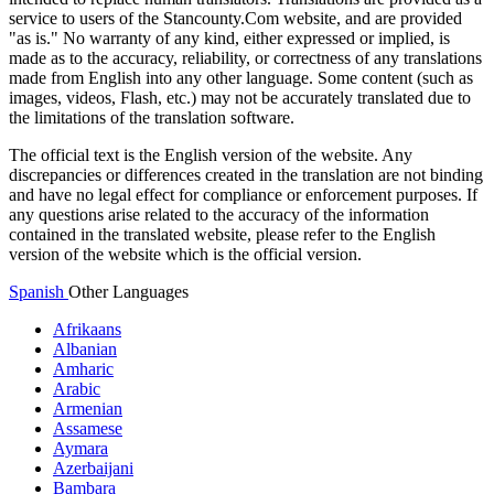
service to users of the Stancounty.Com website, and are provided
"as is." No warranty of any kind, either expressed or implied, is
made as to the accuracy, reliability, or correctness of any translations
made from English into any other language. Some content (such as
images, videos, Flash, etc.) may not be accurately translated due to
the limitations of the translation software.
The official text is the English version of the website. Any
discrepancies or differences created in the translation are not binding
and have no legal effect for compliance or enforcement purposes. If
any questions arise related to the accuracy of the information
contained in the translated website, please refer to the English
version of the website which is the official version.
Spanish
Other Languages
Afrikaans
Albanian
Amharic
Arabic
Armenian
Assamese
Aymara
Azerbaijani
Bambara