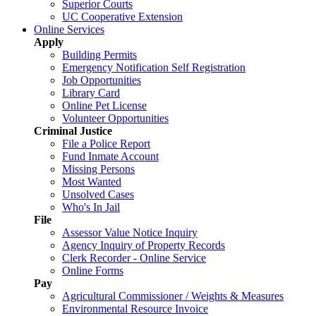
Superior Courts
UC Cooperative Extension
Online Services
Apply
Building Permits
Emergency Notification Self Registration
Job Opportunities
Library Card
Online Pet License
Volunteer Opportunities
Criminal Justice
File a Police Report
Fund Inmate Account
Missing Persons
Most Wanted
Unsolved Cases
Who's In Jail
File
Assessor Value Notice Inquiry
Agency Inquiry of Property Records
Clerk Recorder - Online Service
Online Forms
Pay
Agricultural Commissioner / Weights & Measures
Environmental Resource Invoice