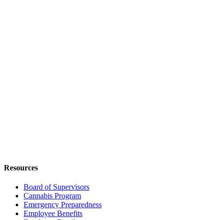
Resources
Board of Supervisors
Cannabis Program
Emergency Preparedness
Employee Benefits