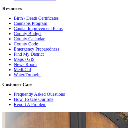
Resources
Birth / Death Certificates
Cannabis Program
Capital Improvement Plans
County Budget
County Calendar
County Code
Emergency Preparedness
Find My District
Maps / GIS
News Room
Medi-Cal
Water/Drought
Customer Care
Frequently Asked Questions
How To Use Our Site
Report A Problem