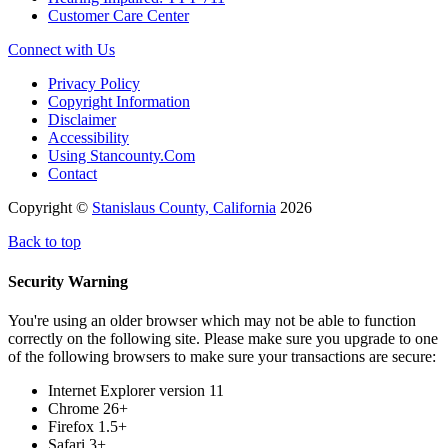
Customer Care Center
Connect with Us
Privacy Policy
Copyright Information
Disclaimer
Accessibility
Using Stancounty.Com
Contact
Copyright ©
Stanislaus County, California
2026
Back to top
Security Warning
You're using an older browser which may not be able to function
correctly on the following site. Please make sure you upgrade to one
of the following browsers to make sure your transactions are secure:
Internet Explorer version 11
Chrome 26+
Firefox 1.5+
Safari 3+