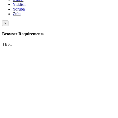
Yiddish
Yoruba
Zulu
×
Browser Requirements
TEST