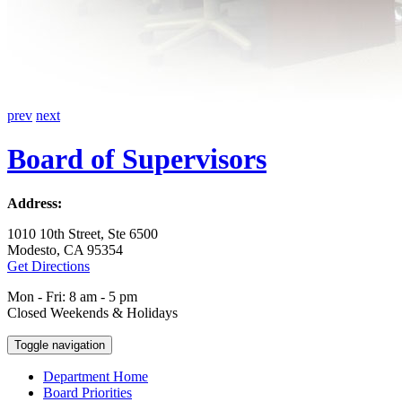
prev
next
Board of Supervisors
Address:
1010 10th Street, Ste 6500
Modesto, CA 95354
Get Directions
Mon - Fri: 8 am - 5 pm
Closed Weekends & Holidays
Toggle navigation
Department Home
Board Priorities