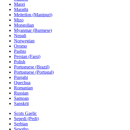
Maori
Marathi
Meiteilon (Manipuri)
Mizo
Mongolian
Myanmar (Burmese)
Nepali
Norwegian
Oromo
Pashto
Persian (Farsi)
Polish
Portuguese (Brazil)
Portuguese (Portugal)
Punjabi
Quechua
Romanian
Russian
Samoan
Sanskrit
Scots Gaelic
Sepedi (Pedi)
Serbian
Sesotho