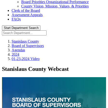
Board Priorities Organizational Performance
County Vision, Mission, Values, & Priorities
Clerk of the Board
Assessment Appeals
FAQs
Start Department Search
Stanislaus County
Board of Supervisors
Agendas
2024
01-23-2024 Video
Stanislaus County Webcast