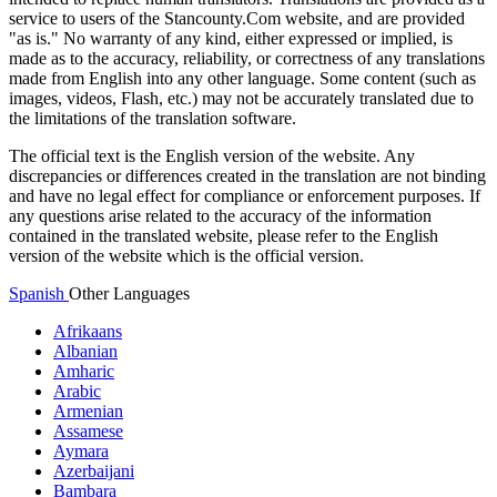
service to users of the Stancounty.Com website, and are provided
"as is." No warranty of any kind, either expressed or implied, is
made as to the accuracy, reliability, or correctness of any translations
made from English into any other language. Some content (such as
images, videos, Flash, etc.) may not be accurately translated due to
the limitations of the translation software.
The official text is the English version of the website. Any
discrepancies or differences created in the translation are not binding
and have no legal effect for compliance or enforcement purposes. If
any questions arise related to the accuracy of the information
contained in the translated website, please refer to the English
version of the website which is the official version.
Spanish
Other Languages
Afrikaans
Albanian
Amharic
Arabic
Armenian
Assamese
Aymara
Azerbaijani
Bambara