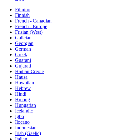
Filipino
Finnish
French - Canadian
French - Europe
Frisian (West)
Galician
Georgian
German
Greek
Guarani
Gujarati
Haitian Creole
Hausa
Hawaiian
Hebrew
Hindi
Hmong
Hungarian
Icelandic
Igbo
Ilocano
Indonesian
Irish (Gaelic)
Italian