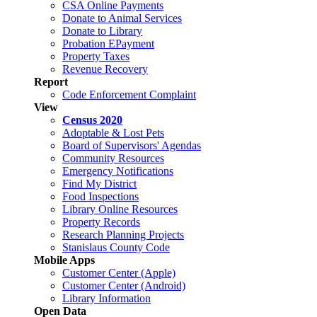
CSA Online Payments
Donate to Animal Services
Donate to Library
Probation EPayment
Property Taxes
Revenue Recovery
Report
Code Enforcement Complaint
View
Census 2020
Adoptable & Lost Pets
Board of Supervisors' Agendas
Community Resources
Emergency Notifications
Find My District
Food Inspections
Library Online Resources
Property Records
Research Planning Projects
Stanislaus County Code
Mobile Apps
Customer Center (Apple)
Customer Center (Android)
Library Information
Open Data