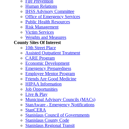
Fire Prevention
Human Relations
IHSS Advisory Committee
Office of Emergency Services
Public Health Resources
Risk Management
Victim Services
Weights and Measures
County Sites Of Interest
10th Street Place
Assisted Outpatient Treatment
CARE Program
Economic Development
Emergency Preparedness
Employee Mentor Program
Friends Are Good Medicine
HIPAA Information
Job Opportunities
Live & Play
Municipal Advisory Councils (MACs)
StanAware - Emergency Notifications
StanCERA
Stanislaus Council of Governments
Stanislaus County Code
Stanislaus Regional Transit