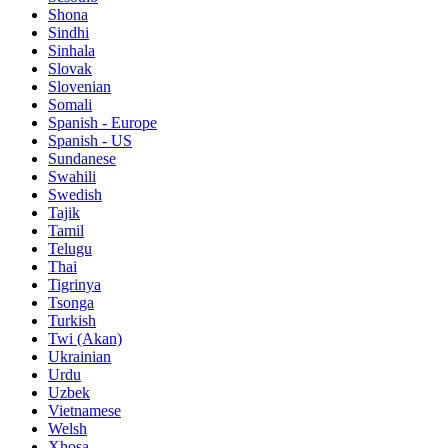
Shona
Sindhi
Sinhala
Slovak
Slovenian
Somali
Spanish - Europe
Spanish - US
Sundanese
Swahili
Swedish
Tajik
Tamil
Telugu
Thai
Tigrinya
Tsonga
Turkish
Twi (Akan)
Ukrainian
Urdu
Uzbek
Vietnamese
Welsh
Xhosa