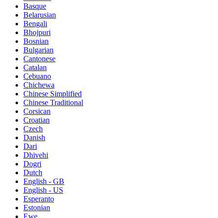
Basque
Belarusian
Bengali
Bhojpuri
Bosnian
Bulgarian
Cantonese
Catalan
Cebuano
Chichewa
Chinese Simplified
Chinese Traditional
Corsican
Croatian
Czech
Danish
Dari
Dhivehi
Dogri
Dutch
English - GB
English - US
Esperanto
Estonian
Ewe