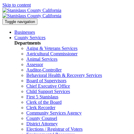
Skip to content
Toggle navigation
Businesses
County Services
Departments
Aging & Veterans Services
Agricultural Commissioner
Animal Services
Assessor
Auditor-Controller
Behavioral Health & Recovery
Services
Board of Supervisors
Chief Executive Office
Child Support Services
First 5 Stanislaus
Clerk of the Board
Clerk Recorder
Community Services Agency
County Counsel
District Attorney
Elections / Registrar of Voters