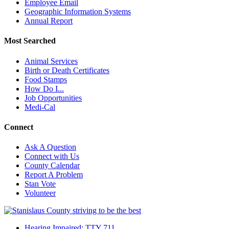
Employee Email
Geographic Information Systems
Annual Report
Most Searched
Animal Services
Birth or Death Certificates
Food Stamps
How Do I...
Job Opportunities
Medi-Cal
Connect
Ask A Question
Connect with Us
County Calendar
Report A Problem
Stan Vote
Volunteer
Hearing Impaired: TTY 711