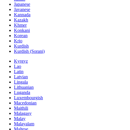
Japanese
Javanese
Kannada
Kazakh
Khmer
Konkani
Korean
Krio
Kurdish
Kurdish (Sorani)
Kyrgyz
Lao
Latin
Latvian
Lingala
Lithuanian
Luganda
Luxembourgish
Macedonian
Maithili
Malagasy
Malay
Malayalam
Maltese