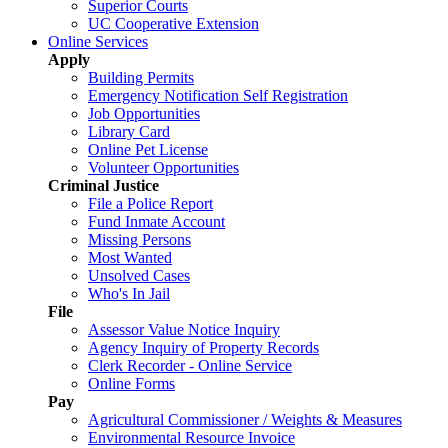
Superior Courts
UC Cooperative Extension
Online Services
Apply
Building Permits
Emergency Notification Self Registration
Job Opportunities
Library Card
Online Pet License
Volunteer Opportunities
Criminal Justice
File a Police Report
Fund Inmate Account
Missing Persons
Most Wanted
Unsolved Cases
Who's In Jail
File
Assessor Value Notice Inquiry
Agency Inquiry of Property Records
Clerk Recorder - Online Service
Online Forms
Pay
Agricultural Commissioner / Weights & Measures
Environmental Resource Invoice