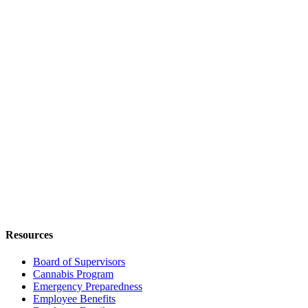
Resources
Board of Supervisors
Cannabis Program
Emergency Preparedness
Employee Benefits