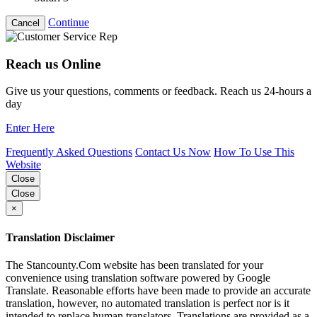
Continue
Cancel
Reach us Online
Give us your questions, comments or feedback. Reach us 24-hours a
day
Enter Here
Frequently Asked Questions
Contact Us Now
How To Use This
Website
Close
Close
×
Translation Disclaimer
The Stancounty.Com website has been translated for your
convenience using translation software powered by Google
Translate. Reasonable efforts have been made to provide an accurate
translation, however, no automated translation is perfect nor is it
intended to replace human translators. Translations are provided as a