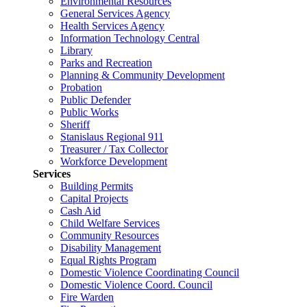
Environmental Resources
General Services Agency
Health Services Agency
Information Technology Central
Library
Parks and Recreation
Planning & Community Development
Probation
Public Defender
Public Works
Sheriff
Stanislaus Regional 911
Treasurer / Tax Collector
Workforce Development
Services
Building Permits
Capital Projects
Cash Aid
Child Welfare Services
Community Resources
Disability Management
Equal Rights Program
Domestic Violence Coordinating Council
Domestic Violence Coord. Council
Fire Warden