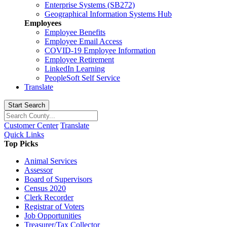
Enterprise Systems (SB272)
Geographical Information Systems Hub
Employees
Employee Benefits
Employee Email Access
COVID-19 Employee Information
Employee Retirement
LinkedIn Learning
PeopleSoft Self Service
Translate
Start Search
Customer Center
Translate
Quick Links
Top Picks
Animal Services
Assessor
Board of Supervisors
Census 2020
Clerk Recorder
Registrar of Voters
Job Opportunities
Treasurer/Tax Collector