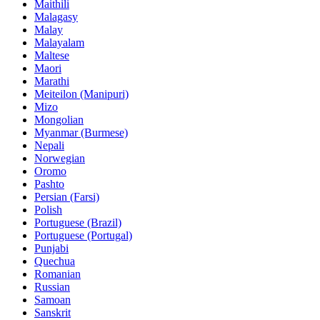
Maithili
Malagasy
Malay
Malayalam
Maltese
Maori
Marathi
Meiteilon (Manipuri)
Mizo
Mongolian
Myanmar (Burmese)
Nepali
Norwegian
Oromo
Pashto
Persian (Farsi)
Polish
Portuguese (Brazil)
Portuguese (Portugal)
Punjabi
Quechua
Romanian
Russian
Samoan
Sanskrit