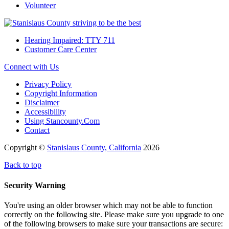
Volunteer
Hearing Impaired: TTY 711
Customer Care Center
Connect with Us
Privacy Policy
Copyright Information
Disclaimer
Accessibility
Using Stancounty.Com
Contact
Copyright ©
Stanislaus County, California
2026
Back to top
Security Warning
You're using an older browser which may not be able to function
correctly on the following site. Please make sure you upgrade to one
of the following browsers to make sure your transactions are secure: