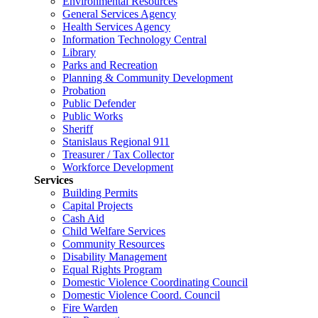
Environmental Resources
General Services Agency
Health Services Agency
Information Technology Central
Library
Parks and Recreation
Planning & Community Development
Probation
Public Defender
Public Works
Sheriff
Stanislaus Regional 911
Treasurer / Tax Collector
Workforce Development
Services
Building Permits
Capital Projects
Cash Aid
Child Welfare Services
Community Resources
Disability Management
Equal Rights Program
Domestic Violence Coordinating Council
Domestic Violence Coord. Council
Fire Warden