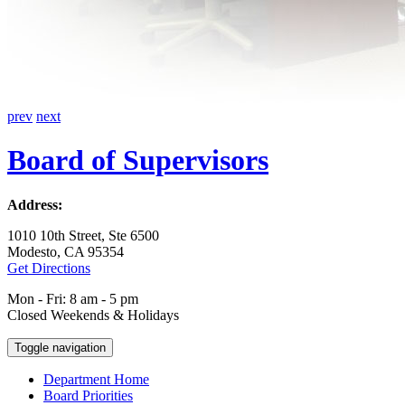
prev
next
Board of Supervisors
Address:
1010 10th Street, Ste 6500
Modesto, CA 95354
Get Directions
Mon - Fri: 8 am - 5 pm
Closed Weekends & Holidays
Toggle navigation
Department Home
Board Priorities