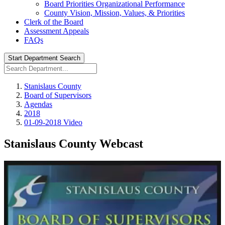
Board Priorities Organizational Performance
County Vision, Mission, Values, & Priorities
Clerk of the Board
Assessment Appeals
FAQs
Start Department Search
Stanislaus County
Board of Supervisors
Agendas
2018
01-09-2018 Video
Stanislaus County Webcast