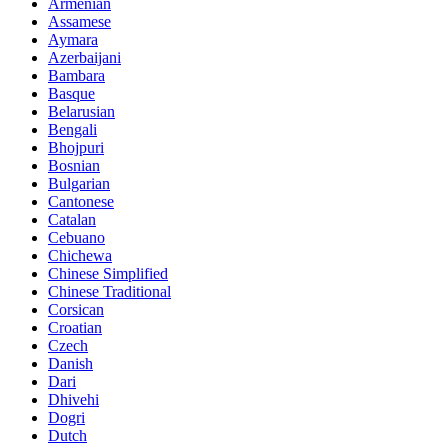
Armenian
Assamese
Aymara
Azerbaijani
Bambara
Basque
Belarusian
Bengali
Bhojpuri
Bosnian
Bulgarian
Cantonese
Catalan
Cebuano
Chichewa
Chinese Simplified
Chinese Traditional
Corsican
Croatian
Czech
Danish
Dari
Dhivehi
Dogri
Dutch