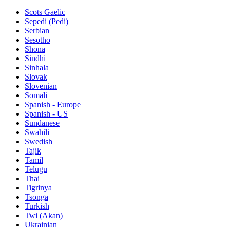
Scots Gaelic
Sepedi (Pedi)
Serbian
Sesotho
Shona
Sindhi
Sinhala
Slovak
Slovenian
Somali
Spanish - Europe
Spanish - US
Sundanese
Swahili
Swedish
Tajik
Tamil
Telugu
Thai
Tigrinya
Tsonga
Turkish
Twi (Akan)
Ukrainian