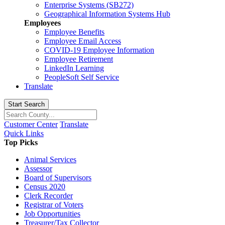
Enterprise Systems (SB272)
Geographical Information Systems Hub
Employees
Employee Benefits
Employee Email Access
COVID-19 Employee Information
Employee Retirement
LinkedIn Learning
PeopleSoft Self Service
Translate
Start Search
Customer Center
Translate
Quick Links
Top Picks
Animal Services
Assessor
Board of Supervisors
Census 2020
Clerk Recorder
Registrar of Voters
Job Opportunities
Treasurer/Tax Collector