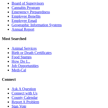
Board of Supervisors
Cannabis Program
Emergency Preparedness
Employee Benefits
Employee Email
Geographic Information Systems
Annual Report
Most Searched
Animal Services
Birth or Death Certificates
Food Stamps
How Do I...
Job Opportunities
Medi-Cal
Connect
Ask A Question
Connect with Us
County Calendar
Report A Problem
Stan Vote