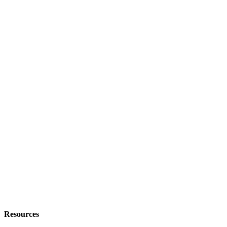
Resources