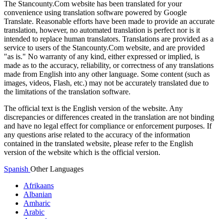
The Stancounty.Com website has been translated for your
convenience using translation software powered by Google
Translate. Reasonable efforts have been made to provide an accurate
translation, however, no automated translation is perfect nor is it
intended to replace human translators. Translations are provided as a
service to users of the Stancounty.Com website, and are provided
"as is." No warranty of any kind, either expressed or implied, is
made as to the accuracy, reliability, or correctness of any translations
made from English into any other language. Some content (such as
images, videos, Flash, etc.) may not be accurately translated due to
the limitations of the translation software.
The official text is the English version of the website. Any
discrepancies or differences created in the translation are not binding
and have no legal effect for compliance or enforcement purposes. If
any questions arise related to the accuracy of the information
contained in the translated website, please refer to the English
version of the website which is the official version.
Spanish
Other Languages
Afrikaans
Albanian
Amharic
Arabic