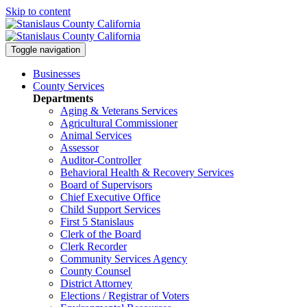
Skip to content
Toggle navigation
Businesses
County Services
Departments
Aging & Veterans Services
Agricultural Commissioner
Animal Services
Assessor
Auditor-Controller
Behavioral Health & Recovery
Services
Board of Supervisors
Chief Executive Office
Child Support Services
First 5 Stanislaus
Clerk of the Board
Clerk Recorder
Community Services Agency
County Counsel
District Attorney
Elections / Registrar of Voters