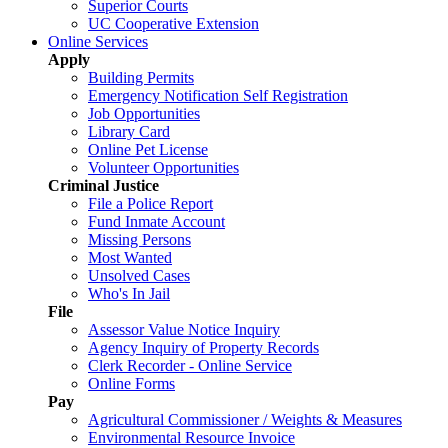
Superior Courts
UC Cooperative Extension
Online Services
Apply
Building Permits
Emergency Notification Self Registration
Job Opportunities
Library Card
Online Pet License
Volunteer Opportunities
Criminal Justice
File a Police Report
Fund Inmate Account
Missing Persons
Most Wanted
Unsolved Cases
Who's In Jail
File
Assessor Value Notice Inquiry
Agency Inquiry of Property Records
Clerk Recorder - Online Service
Online Forms
Pay
Agricultural Commissioner / Weights & Measures
Environmental Resource Invoice