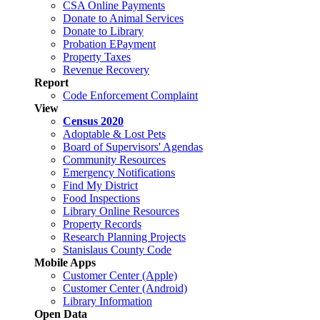
CSA Online Payments
Donate to Animal Services
Donate to Library
Probation EPayment
Property Taxes
Revenue Recovery
Report
Code Enforcement Complaint
View
Census 2020
Adoptable & Lost Pets
Board of Supervisors' Agendas
Community Resources
Emergency Notifications
Find My District
Food Inspections
Library Online Resources
Property Records
Research Planning Projects
Stanislaus County Code
Mobile Apps
Customer Center (Apple)
Customer Center (Android)
Library Information
Open Data