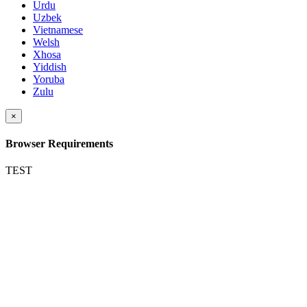
Urdu
Uzbek
Vietnamese
Welsh
Xhosa
Yiddish
Yoruba
Zulu
×
Browser Requirements
TEST