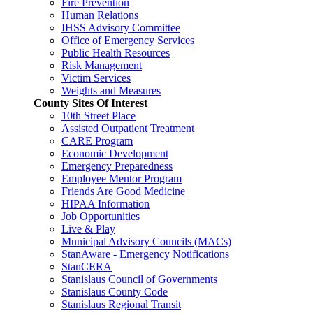
Fire Prevention
Human Relations
IHSS Advisory Committee
Office of Emergency Services
Public Health Resources
Risk Management
Victim Services
Weights and Measures
County Sites Of Interest
10th Street Place
Assisted Outpatient Treatment
CARE Program
Economic Development
Emergency Preparedness
Employee Mentor Program
Friends Are Good Medicine
HIPAA Information
Job Opportunities
Live & Play
Municipal Advisory Councils (MACs)
StanAware - Emergency Notifications
StanCERA
Stanislaus Council of Governments
Stanislaus County Code
Stanislaus Regional Transit