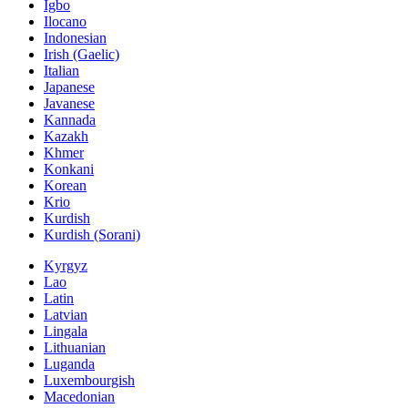
Igbo
Ilocano
Indonesian
Irish (Gaelic)
Italian
Japanese
Javanese
Kannada
Kazakh
Khmer
Konkani
Korean
Krio
Kurdish
Kurdish (Sorani)
Kyrgyz
Lao
Latin
Latvian
Lingala
Lithuanian
Luganda
Luxembourgish
Macedonian