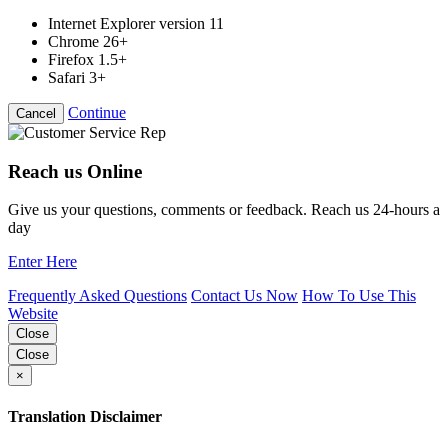
Internet Explorer version 11
Chrome 26+
Firefox 1.5+
Safari 3+
Continue
Cancel
Reach us Online
Give us your questions, comments or feedback. Reach us 24-hours a
day
Enter Here
Frequently Asked Questions
Contact Us Now
How To Use This
Website
Close
Close
×
Translation Disclaimer