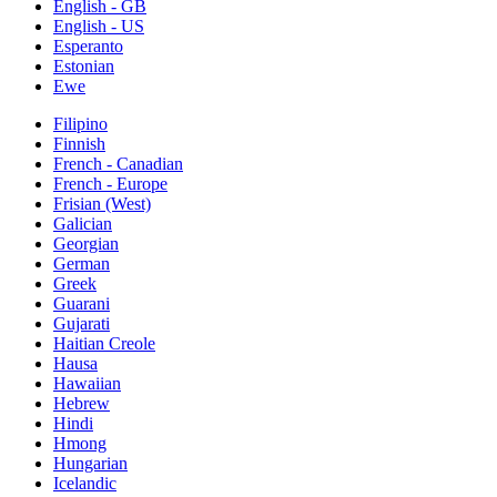
English - GB
English - US
Esperanto
Estonian
Ewe
Filipino
Finnish
French - Canadian
French - Europe
Frisian (West)
Galician
Georgian
German
Greek
Guarani
Gujarati
Haitian Creole
Hausa
Hawaiian
Hebrew
Hindi
Hmong
Hungarian
Icelandic