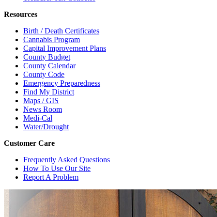
Resources
Birth / Death Certificates
Cannabis Program
Capital Improvement Plans
County Budget
County Calendar
County Code
Emergency Preparedness
Find My District
Maps / GIS
News Room
Medi-Cal
Water/Drought
Customer Care
Frequently Asked Questions
How To Use Our Site
Report A Problem